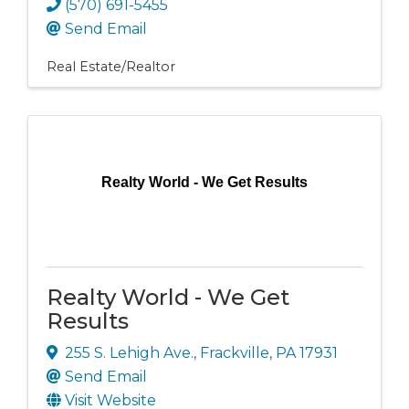
(570) 691-5455
Send Email
Real Estate/Realtor
Realty World - We Get Results
Realty World - We Get
Results
255 S. Lehigh Ave.
,
Frackville
,
PA
17931
Send Email
Visit Website