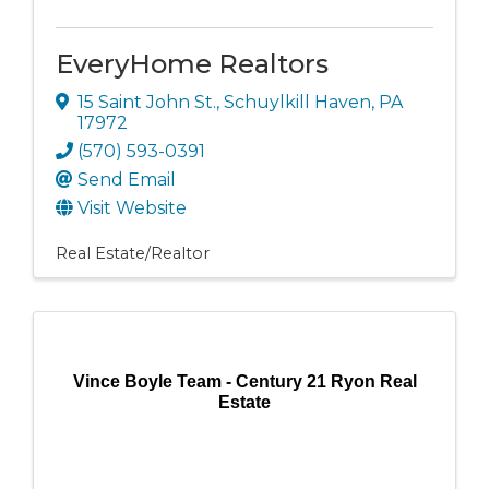
EveryHome Realtors
15 Saint John St.
,
Schuylkill Haven
,
PA
17972
(570) 593-0391
Send Email
Visit Website
Real Estate/Realtor
Vince Boyle Team - Century 21 Ryon Real
Estate