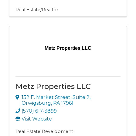
Real Estate/Realtor
Metz Properties LLC
Metz Properties LLC
132 E. Market Street
,
Suite 2
,
Orwigsburg
,
PA
17961
(570) 617-3899
Visit Website
Real Estate Development