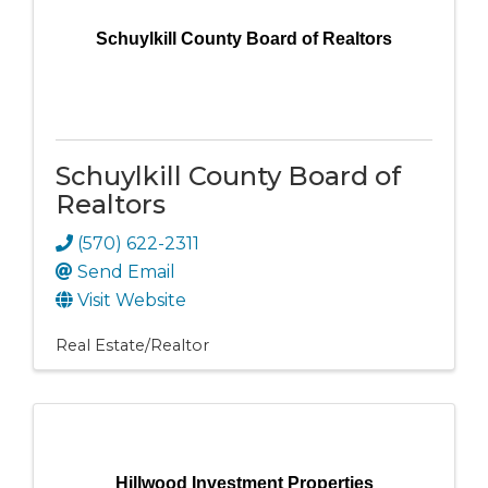
Schuylkill County Board of Realtors
Schuylkill County Board of
Realtors
(570) 622-2311
Send Email
Visit Website
Real Estate/Realtor
Hillwood Investment Properties