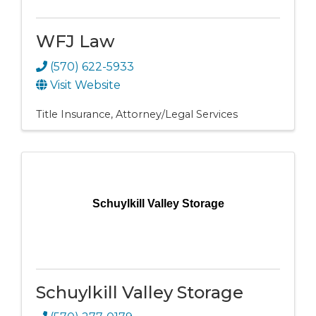
WFJ Law
(570) 622-5933
Visit Website
Title Insurance
Attorney/Legal Services
Schuylkill Valley Storage
Schuylkill Valley Storage