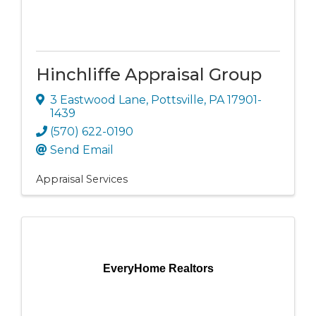
Hinchliffe Appraisal Group
3 Eastwood Lane
,
Pottsville
,
PA
17901-
1439
(570) 622-0190
Send Email
Appraisal Services
EveryHome Realtors