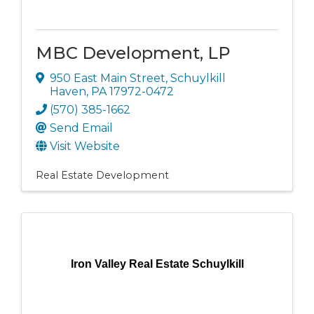
MBC Development, LP
950 East Main Street
,
Schuylkill
Haven
,
PA
17972-0472
(570) 385-1662
Send Email
Visit Website
Real Estate Development
Iron Valley Real Estate Schuylkill