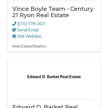
Vince Boyle Team - Century
21 Ryon Real Estate
(570) 778-2621
Send Email
Visit Website
Real Estate/Realtor
Edward D. Barket Real Estate
Edward D. Barket Real