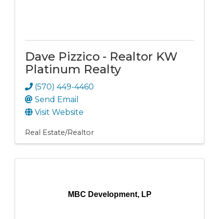
Dave Pizzico - Realtor KW
Platinum Realty
(570) 449-4460
Send Email
Visit Website
Real Estate/Realtor
MBC Development, LP