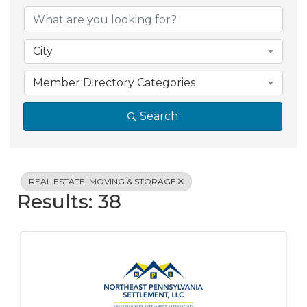
{Directory Resul
City
Member Directory Categories
Search
REAL ESTATE, MOVING & STORAGE
Results: 38