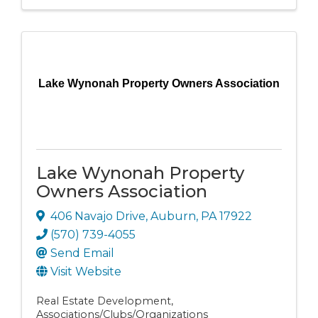
Lake Wynonah Property Owners Association
Lake Wynonah Property
Owners Association
406 Navajo Drive
,
Auburn
,
PA
17922
(570) 739-4055
Send Email
Visit Website
Real Estate Development
Associations/Clubs/Organizations