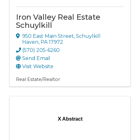
Iron Valley Real Estate
Schuylkill
950 East Main Street
,
Schuylkill
Haven
,
PA
17972
(570) 205-6260
Send Email
Visit Website
Real Estate/Realtor
X Abstract