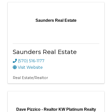
Saunders Real Estate
Saunders Real Estate
(570) 516-1177
Visit Website
Real Estate/Realtor
Dave Pizzico - Realtor KW Platinum Realty