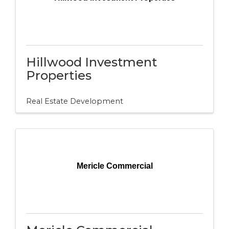
Hillwood Investment
Properties
Real Estate Development
Mericle Commercial