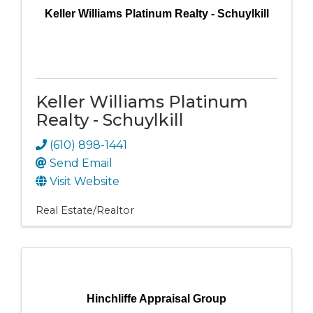
Keller Williams Platinum Realty - Schuylkill
Keller Williams Platinum
Realty - Schuylkill
(610) 898-1441
Send Email
Visit Website
Real Estate/Realtor
Hinchliffe Appraisal Group