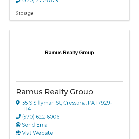
(570) 277-0179
Storage
Ramus Realty Group
Ramus Realty Group
35 S Sillyman St
,
Cressona
,
PA
17929-
1114
(570) 622-6006
Send Email
Visit Website