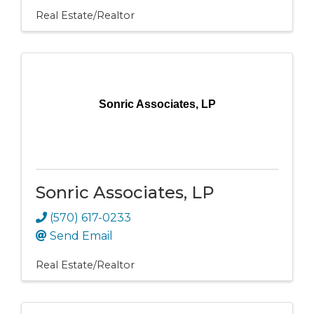
Real Estate/Realtor
Sonric Associates, LP
Sonric Associates, LP
(570) 617-0233
Send Email
Real Estate/Realtor