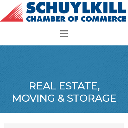
REAL ESTATE,
MOVING & STORAGE