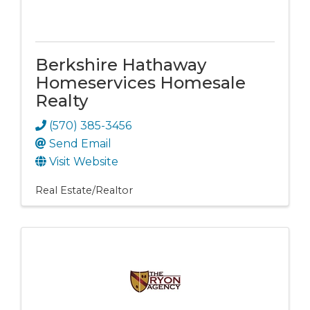
Berkshire Hathaway
Homeservices Homesale
Realty
(570) 385-3456
Send Email
Visit Website
Real Estate/Realtor