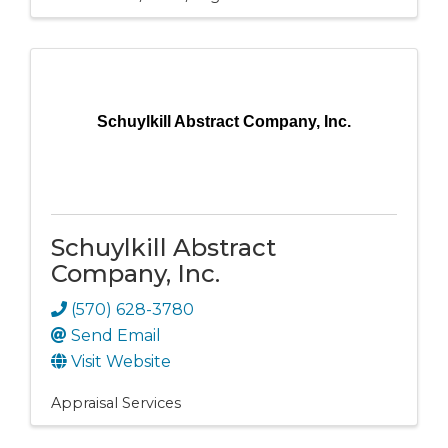
Schuylkill Abstract Company, Inc.
Schuylkill Abstract
Company, Inc.
(570) 628-3780
Send Email
Visit Website
Appraisal Services