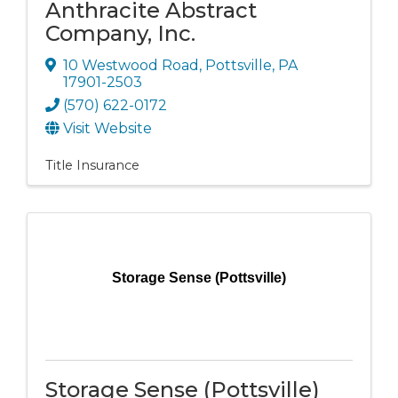
Anthracite Abstract
Company, Inc.
10 Westwood Road
,
Pottsville
,
PA
17901-2503
(570) 622-0172
Visit Website
Title Insurance
Storage Sense (Pottsville)
Storage Sense (Pottsville)