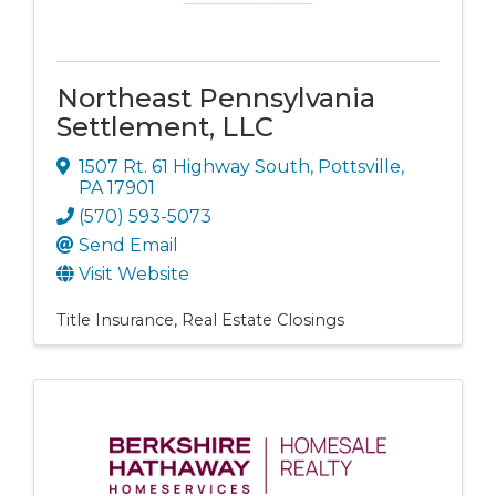
Northeast Pennsylvania
Settlement, LLC
1507 Rt. 61 Highway South
,
Pottsville
,
PA
17901
(570) 593-5073
Send Email
Visit Website
Title Insurance
Real Estate Closings