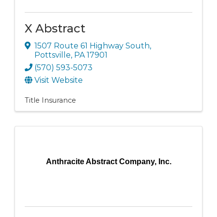
X Abstract
1507 Route 61 Highway South
,
Pottsville
,
PA
17901
(570) 593-5073
Visit Website
Title Insurance
Anthracite Abstract Company, Inc.