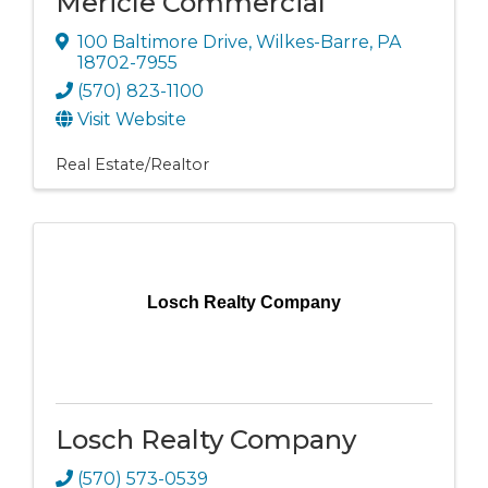
Mericle Commercial
100 Baltimore Drive
,
Wilkes-Barre
,
PA
18702-7955
(570) 823-1100
Visit Website
Real Estate/Realtor
Losch Realty Company
Losch Realty Company
(570) 573-0539