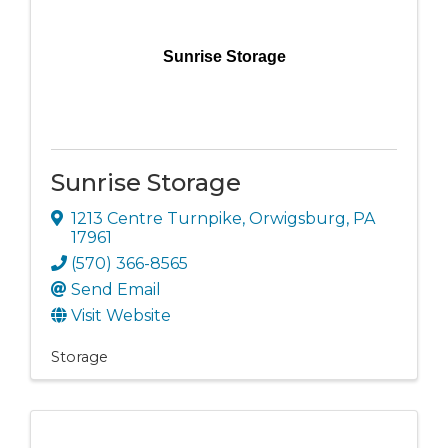
Sunrise Storage
Sunrise Storage
1213 Centre Turnpike
,
Orwigsburg
,
PA
17961
(570) 366-8565
Send Email
Visit Website
Storage