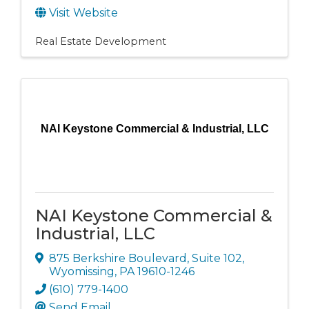
Visit Website
Real Estate Development
NAI Keystone Commercial & Industrial, LLC
NAI Keystone Commercial &
Industrial, LLC
875 Berkshire Boulevard
,
Suite 102
,
Wyomissing
,
PA
19610-1246
(610) 779-1400
Send Email