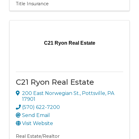
Title Insurance
C21 Ryon Real Estate
C21 Ryon Real Estate
200 East Norwegian St.
,
Pottsville
,
PA
17901
(570) 622-7200
Send Email
Visit Website
Real Estate/Realtor