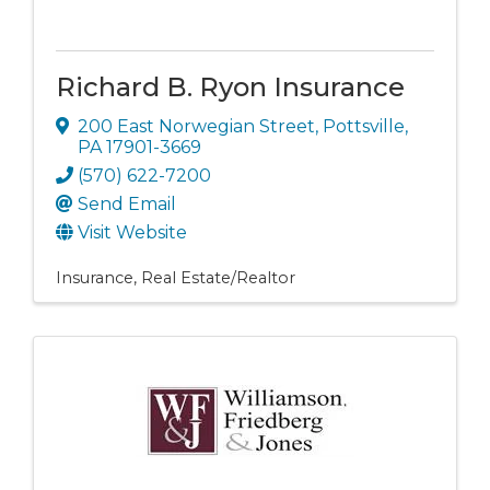
Richard B. Ryon Insurance
200 East Norwegian Street
,
Pottsville
,
PA
17901-3669
(570) 622-7200
Send Email
Visit Website
Insurance
Real Estate/Realtor