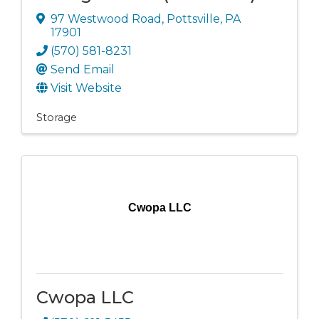
97 Westwood Road
,
Pottsville
,
PA
17901
(570) 581-8231
Send Email
Visit Website
Storage
Cwopa LLC
Cwopa LLC