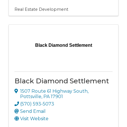
Real Estate Development
Black Diamond Settlement
Black Diamond Settlement
1507 Route 61 Highway South
,
Pottsville
,
PA
17901
(570) 593-5073
Send Email
Visit Website