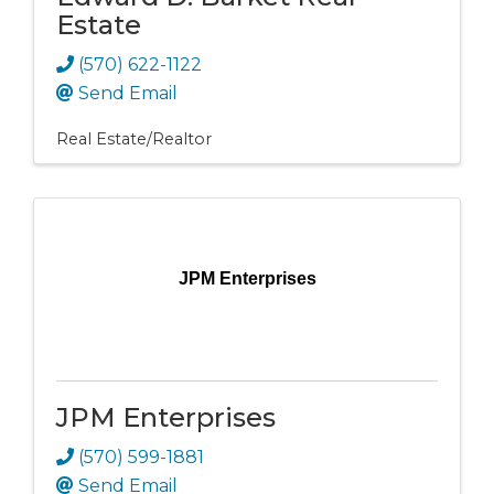
Estate
(570) 622-1122
Send Email
Real Estate/Realtor
JPM Enterprises
JPM Enterprises
(570) 599-1881
Send Email