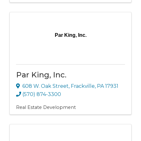
Par King, Inc.
Par King, Inc.
608 W. Oak Street
,
Frackville
,
PA
17931
(570) 874-3300
Real Estate Development