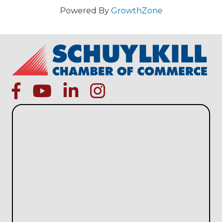
Powered By
GrowthZone
facebook
Youtube icon
linked in
instagram