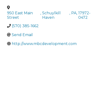
950 East Main
,
Schuylkill
,
PA
,
17972-
Street
Haven
0472
(570) 385-1662
Send Email
http://www.mbcdevelopment.com