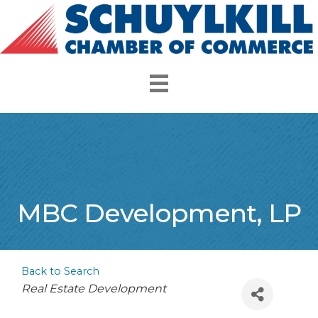
MBC Development, LP
Back to Search
Categories
Real Estate Development