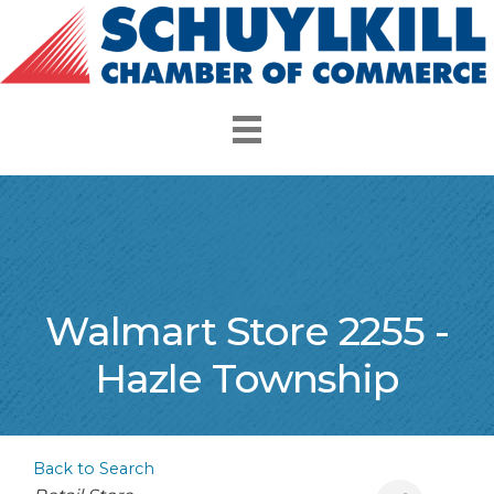
Walmart Store 2255 -
Hazle Township
Back to Search