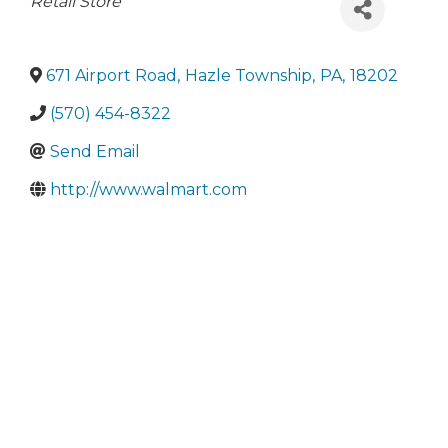
Categories
Retail Store
671 Airport Road
,
Hazle Township
,
PA
,
18202
(570) 454-8322
Send Email
http://www.walmart.com