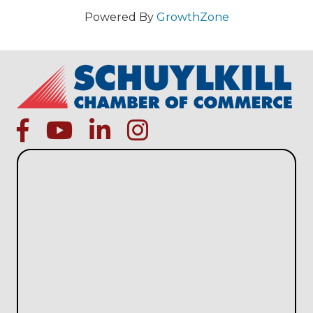
Powered By
GrowthZone
facebook
Youtube icon
linked in
instagram