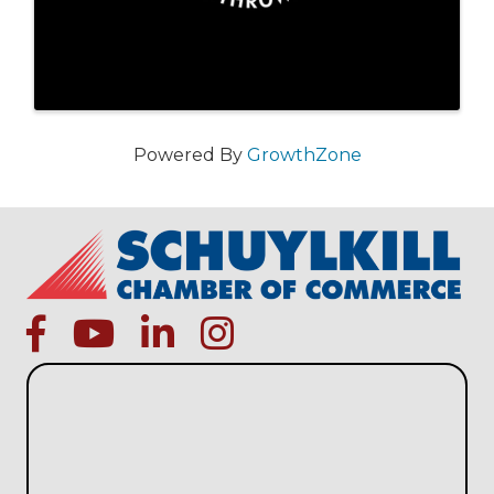
Powered By
GrowthZone
facebook
Youtube icon
linked in
instagram