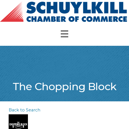
The Chopping Block
Back to Search