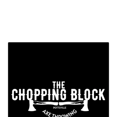
Images