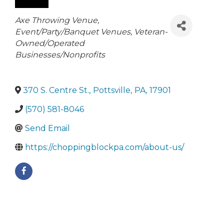
Categories
Axe Throwing Venue
Event/Party/Banquet Venues
Veteran-
Owned/Operated
Businesses/Nonprofits
370 S. Centre St.
,
Pottsville
,
PA
,
17901
(570) 581-8046
Send Email
https://choppingblockpa.com/about-us/