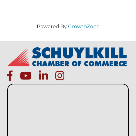
Powered By
GrowthZone
facebook
Youtube icon
linked in
instagram