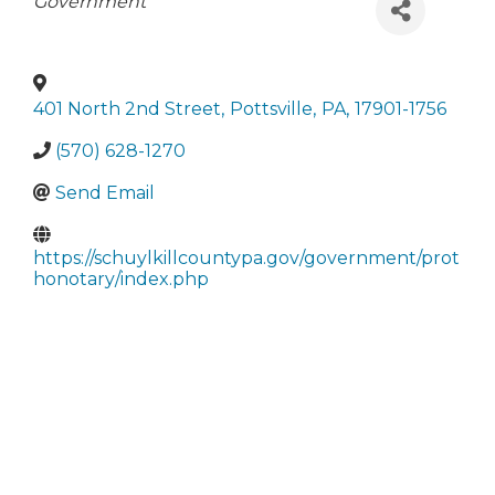
Categories
Government
401 North 2nd Street
,
Pottsville
,
PA
,
17901-1756
(570) 628-1270
Send Email
https://schuylkillcountypa.gov/government/prot
honotary/index.php