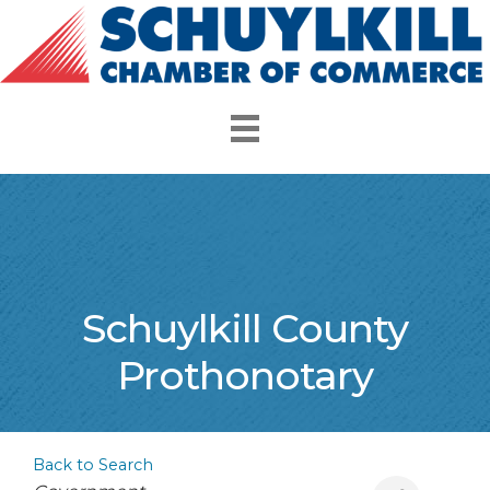
Schuylkill County
Prothonotary
Back to Search