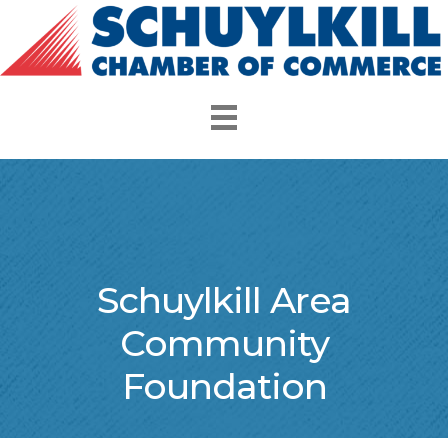
Schuylkill Area
Community
Foundation