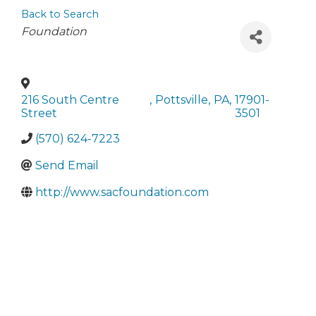
Back to Search
Categories
Foundation
216 South Centre
,
Pottsville
,
PA
,
17901-
Street
3501
(570) 624-7223
Send Email
http://www.sacfoundation.com