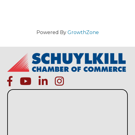
Powered By
GrowthZone
facebook
Youtube icon
linked in
instagram