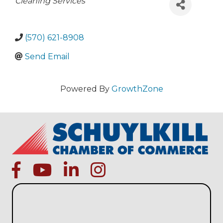
Categories
Cleaning Services
(570) 621-8908
Send Email
Powered By
GrowthZone
facebook
Youtube icon
linked in
instagram