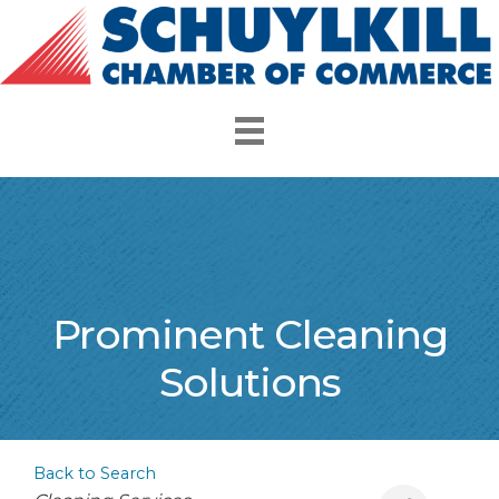
Prominent Cleaning
Solutions
Back to Search