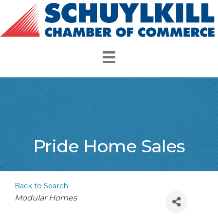
Pride Home Sales
Back to Search
Categories
Modular Homes