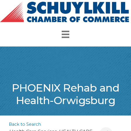
PHOENIX Rehab and
Health-Orwigsburg
Back to Search