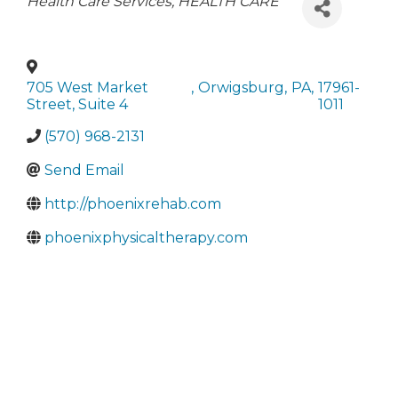
Categories
Health Care Services
HEALTH CARE
705 West Market
,
Orwigsburg
,
PA
,
17961-
Street, Suite 4
1011
(570) 968-2131
Send Email
http://phoenixrehab.com
phoenixphysicaltherapy.com