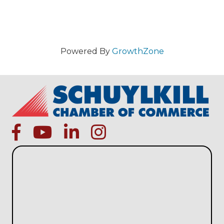
Powered By
GrowthZone
facebook
Youtube icon
linked in
instagram