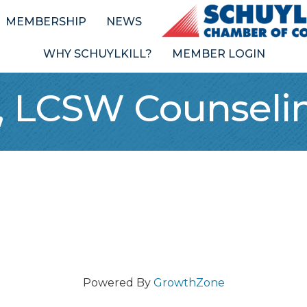
MEMBERSHIP
NEWS
WHY SCHUYLKILL?
MEMBER LOGIN
 LCSW Counselin
Powered By
GrowthZone