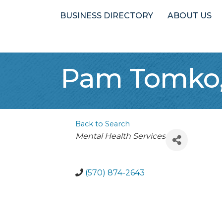
BUSINESS DIRECTORY
ABOUT US
Pam Tomko,
Back to Search
Categories
Mental Health Services
(570) 874-2643