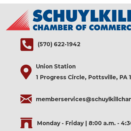
(570) 622-1942
Union Station
1 Progress Circle, Pottsville, PA 
memberservices@schuylkillch
Monday - Friday | 8:00 a.m. - 4: