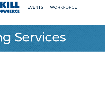
EVENTS
WORKFORCE
g Services