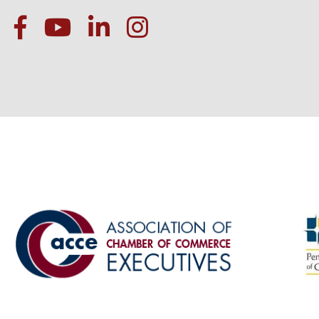
facebook
Youtube icon
linked in
instagram