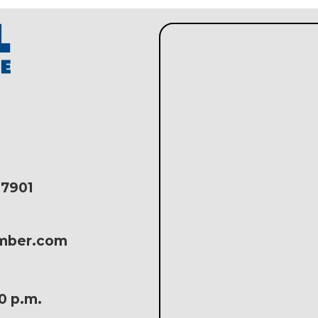
17901
amber.com
30 p.m.