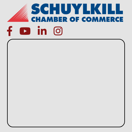
facebook
Youtube icon
linked in
instagram