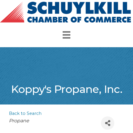
Koppy's Propane, Inc.
Back to Search
Categories
Propane