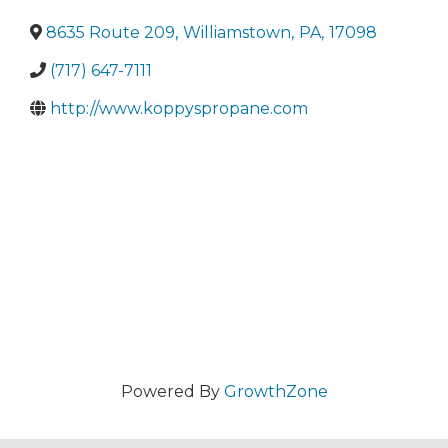
8635 Route 209
,
Williamstown
,
PA
,
17098
(717) 647-7111
http://www.koppyspropane.com
Powered By
GrowthZone