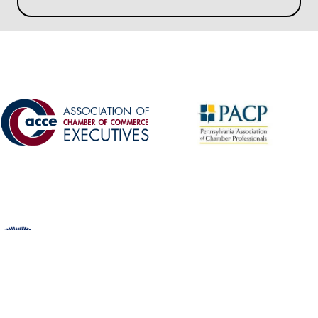
©
2026
Schuylkill Chamber of Commerce.
All