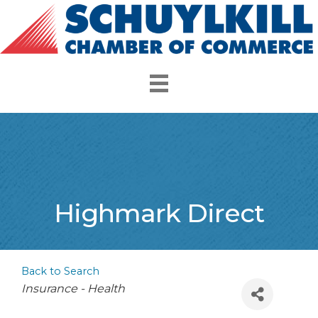
Highmark Direct
Back to Search
Categories
Insurance - Health