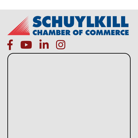
facebook
Youtube icon
linked in
instagram