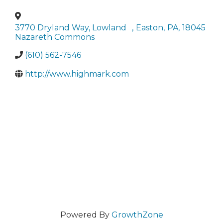
3770 Dryland Way, Lowland
,
Easton
,
PA
,
18045
Nazareth Commons
(610) 562-7546
http://www.highmark.com
Powered By
GrowthZone