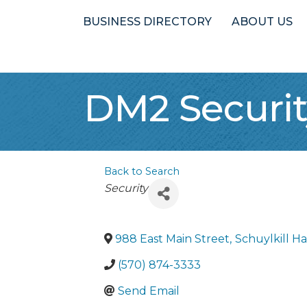
BUSINESS DIRECTORY
ABOUT US
DM2 Securit
Back to Search
Categories
Security
988 East Main Street
,
Schuylkill H
(570) 874-3333
Send Email