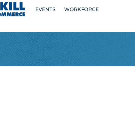
EVENTS
WORKFORCE