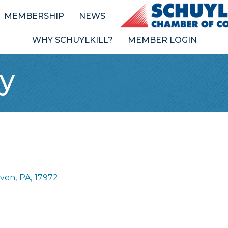
MEMBERSHIP
NEWS
WHY SCHUYLKILL?
MEMBER LOGIN
y
aven
,
PA
,
17972