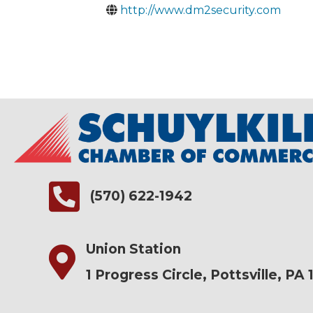
http://www.dm2security.com
(570) 622-1942
Union Station
1 Progress Circle, Pottsville, PA 