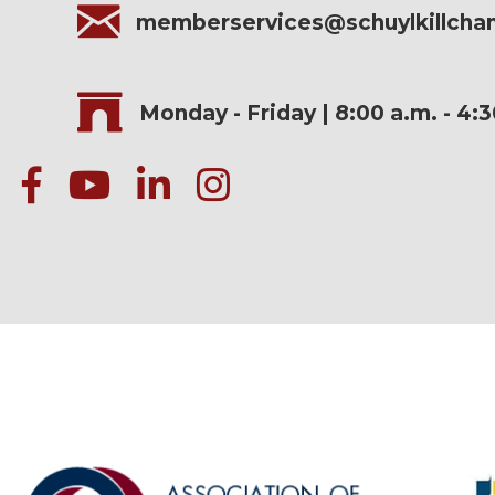
memberservices@schuylkillch
Monday - Friday | 8:00 a.m. - 4:
facebook
Youtube icon
linked in
instagram