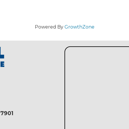
Powered By
GrowthZone
17901