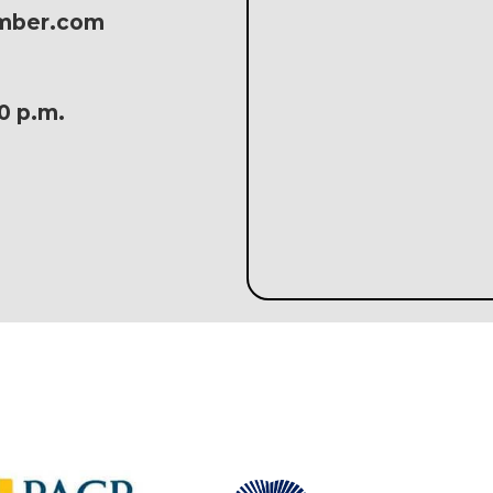
amber.com
30 p.m.