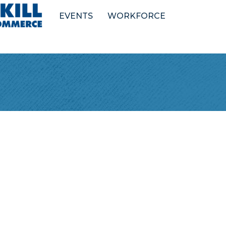
EVENTS
WORKFORCE