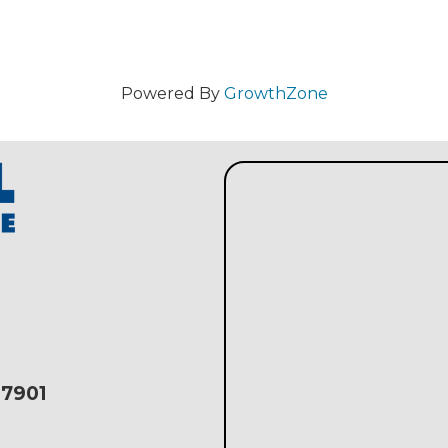
Powered By
GrowthZone
17901