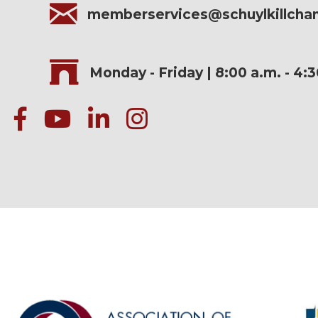
memberservices@schuylkillch
Monday - Friday | 8:00 a.m. - 4:
facebook
Youtube icon
linked in
instagram