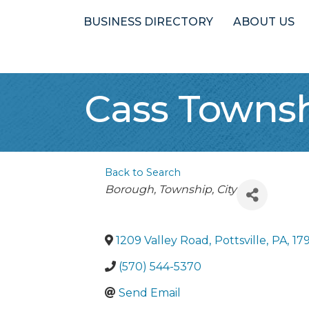
BUSINESS DIRECTORY
ABOUT US
Cass Towns
Back to Search
Categories
Borough, Township, City
1209 Valley Road
,
Pottsville
,
PA
,
17
(570) 544-5370
Send Email