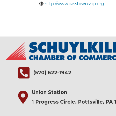
http://www.casstownship.org
(570) 622-1942
Union Station
1 Progress Circle, Pottsville, PA 