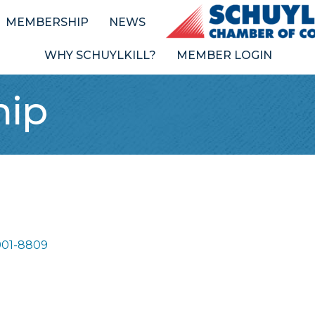
MEMBERSHIP
NEWS
WHY SCHUYLKILL?
MEMBER LOGIN
hip
901-8809