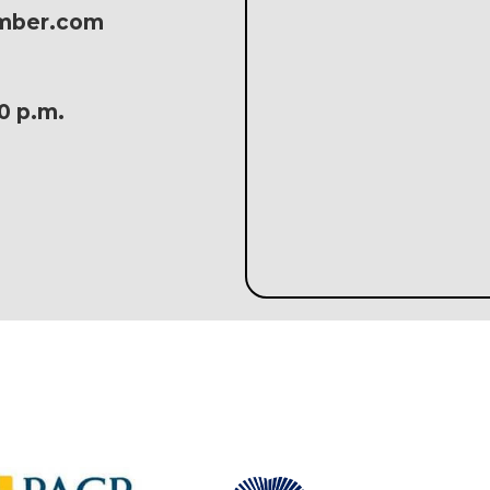
amber.com
30 p.m.