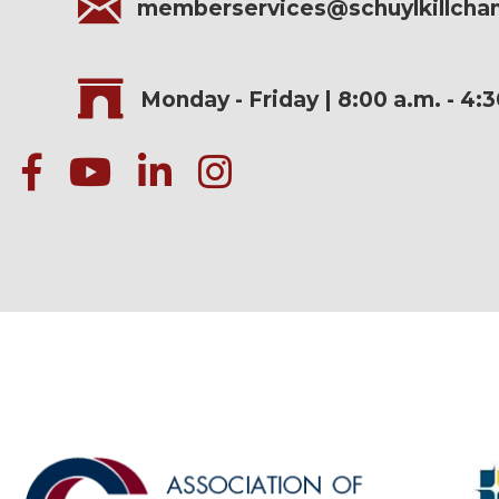
memberservices@schuylkillch
Monday - Friday | 8:00 a.m. - 4:
facebook
Youtube icon
linked in
instagram