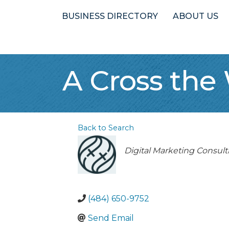
BUSINESS DIRECTORY
ABOUT US
A Cross the
Back to Search
Categories
Digital Marketing Consult
(484) 650-9752
Send Email