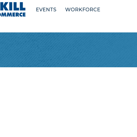
EVENTS
WORKFORCE