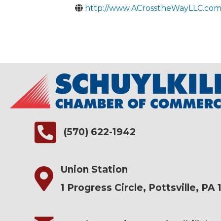
http://www.ACrosstheWayLLC.co
(570) 622-1942
Union Station
1 Progress Circle, Pottsville, PA 