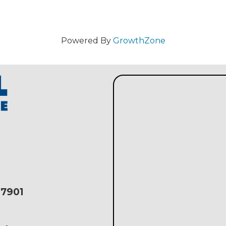
m
Powered By
GrowthZone
17901