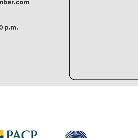
amber.com
30 p.m.