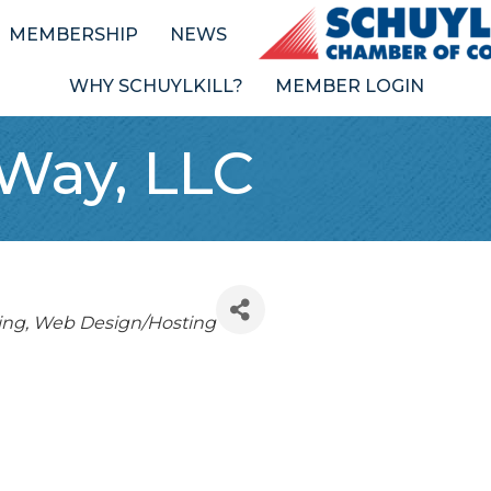
MEMBERSHIP
NEWS
WHY SCHUYLKILL?
MEMBER LOGIN
 Way, LLC
ing
Web Design/Hosting