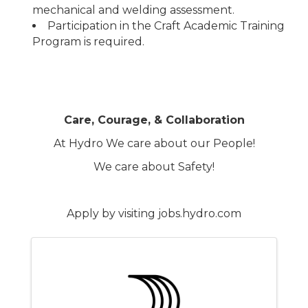
mechanical and welding assessment.
Participation in the Craft Academic Training
Program is required.
Care, Courage, & Collaboration
At Hydro We care about our People!
We care about Safety!
Apply by visiting jobs.hydro.com
Images