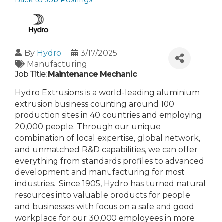
Back to Job Postings
By
Hydro
3/17/2025
Manufacturing
Job Title:
Maintenance Mechanic
Hydro Extrusions is a world-leading aluminium
extrusion business counting around 100
production sites in 40 countries and employing
20,000 people. Through our unique
combination of local expertise, global network,
and unmatched R&D capabilities, we can offer
everything from standards profiles to advanced
development and manufacturing for most
industries. Since 1905, Hydro has turned natural
resources into valuable products for people
and businesses with focus on a safe and good
workplace for our 30,000 employees in more