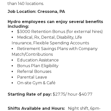
than 140 locations.
Job Location: Cressona, PA
Hydro employees can enjoy several benefits
including:
$3000 Retention Bonus (for external hires)
Medical, Rx, Dental, Disability, Life
Insurance, Flexible Spending Accounts
Retirement Savings Plans with Company
Match/Contributions
Education Assistance
Bonus Plan Eligibility
Referral Bonuses
Parental Leave
On-site Gym & Café
Starting Rate of pay:
$27.75/ hour-$40.77
Shifts Available and Hours:
Night shift, 6pm-