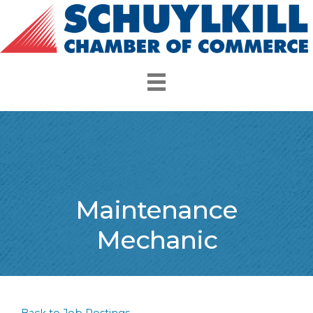
Maintenance
Mechanic