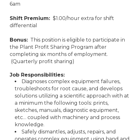
6am
Shift Premium:
$1.00/hour extra for shift
differential
Bonus:
This position is eligible to participate in
the Plant Profit Sharing Program after
completing six months of employment.
(Quarterly profit sharing)
Job Responsibilities:
Diagnoses complex equipment failures,
troubleshoots for root cause, and develops
solutions utilizing a scientific approach with at
a minimum the following tools: prints,
sketches, manuals, diagnostic equipment,
etc… coupled with machinery and process
knowledge.
Safely dismantles, adjusts, repairs, and
operates complex equipment using hand and