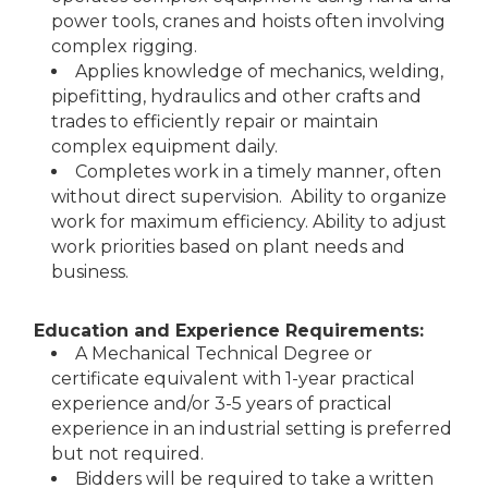
power tools, cranes and hoists often involving
complex rigging.
Applies knowledge of mechanics, welding,
pipefitting, hydraulics and other crafts and
trades to efficiently repair or maintain
complex equipment daily.
Completes work in a timely manner, often
without direct supervision. Ability to organize
work for maximum efficiency. Ability to adjust
work priorities based on plant needs and
business.
Education and Experience Requirements:
A Mechanical Technical Degree or
certificate equivalent with 1-year practical
experience and/or 3-5 years of practical
experience in an industrial setting is preferred
but not required.
Bidders will be required to take a written