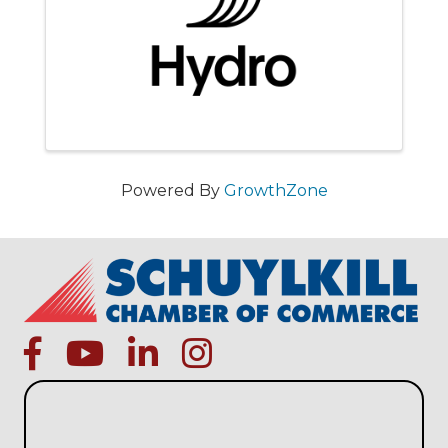
Powered By
GrowthZone
facebook
Youtube icon
linked in
instagram