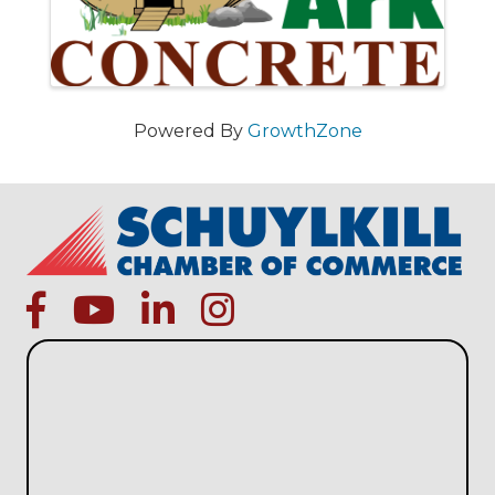
Powered By
GrowthZone
facebook
Youtube icon
linked in
instagram