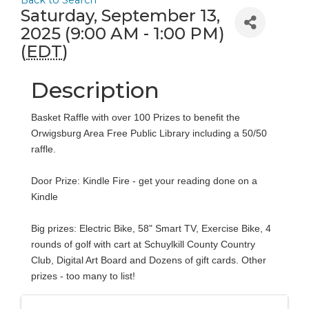
Back to Search
Saturday, September 13,
2025 (9:00 AM - 1:00 PM)
(
EDT
)
Description
Basket Raffle with over 100 Prizes to benefit the
Orwigsburg Area Free Public Library including a 50/50
raffle.
Door Prize: Kindle Fire - get your reading done on a
Kindle
Big prizes: Electric Bike, 58" Smart TV, Exercise Bike, 4
rounds of golf with cart at Schuylkill County Country
Club, Digital Art Board and Dozens of gift cards. Other
prizes - too many to list!