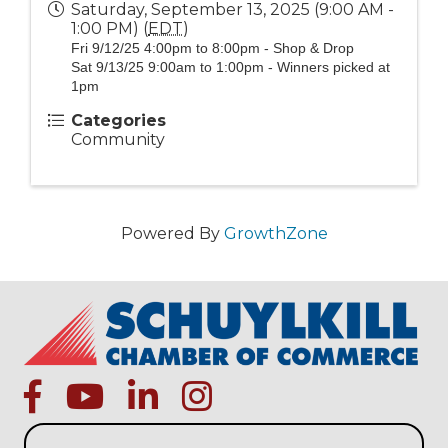
Saturday, September 13, 2025 (9:00 AM -
1:00 PM) (
EDT
)
Fri 9/12/25 4:00pm to 8:00pm - Shop & Drop
Sat 9/13/25 9:00am to 1:00pm - Winners picked at
1pm
Categories
Community
Powered By
GrowthZone
facebook
Youtube icon
linked in
instagram