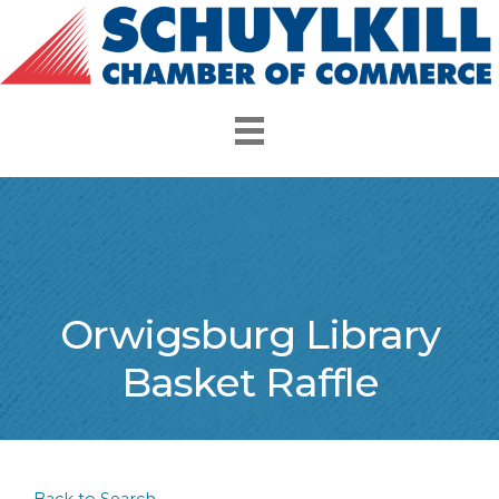
Orwigsburg Library
Basket Raffle