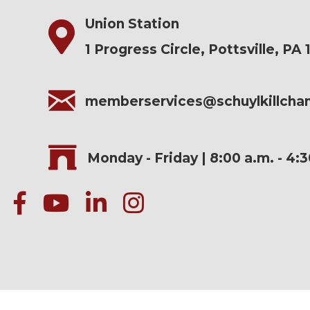
Union Station
1 Progress Circle, Pottsville, PA 
memberservices@schuylkillch
Monday - Friday | 8:00 a.m. - 4:
facebook
Youtube icon
linked in
instagram