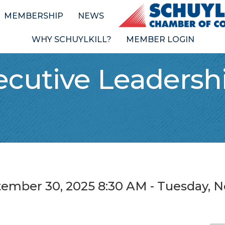
MEMBERSHIP
NEWS
WHY SCHUYLKILL?
MEMBER LOGIN
ecutive Leadershi
tember 30, 2025 8:30 AM - Tuesday, N