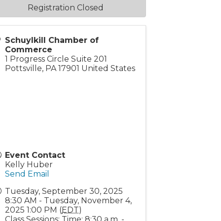
Registration Closed
Schuylkill Chamber of
Commerce
1 Progress Circle Suite 201
Pottsville
,
PA
17901
United States
Event Contact
Kelly Huber
Send Email
Tuesday, September 30, 2025
8:30 AM - Tuesday, November 4,
2025 1:00 PM (
EDT
)
Class Sessions: Time: 8:30 a.m. -