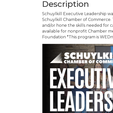
Description
Schuylkill Executive Leadership was
Schuylkill Chamber of Commerce.
and/or hone the skills needed for 
available for nonprofit Chamber 
Foundation *This program is WEDne