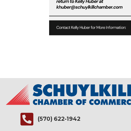
(570) 622-1942