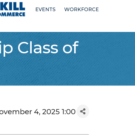
EVENTS
WORKFORCE
p Class of
ovember 4, 2025 1:00