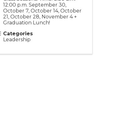
12:00 p.m. September 30,
October 7, October 14, October
21, October 28, November 4 +
Graduation Lunch!
Categories
Leadership