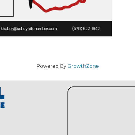
Powered By
GrowthZone