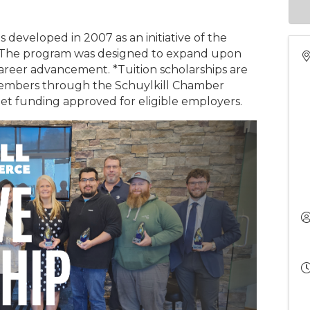
 developed in 2007 as an initiative of the
 The program was designed to expand upon
career advancement. *Tuition scholarships are
members through the Schuylkill Chamber
t funding approved for eligible employers.