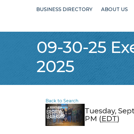
BUSINESS DIRECTORY
ABOUT US
09-30-25 Ex
2025
Back to Search
Tuesday, Sep
PM (
EDT
)