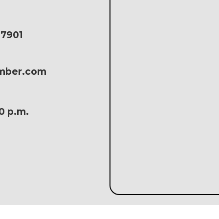
17901
amber.com
30 p.m.