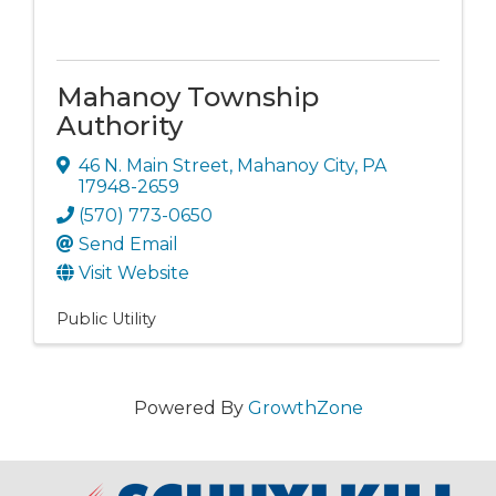
Mahanoy Township
Authority
46 N. Main Street
,
Mahanoy City
,
PA
17948-2659
(570) 773-0650
Send Email
Visit Website
Public Utility
Powered By
GrowthZone