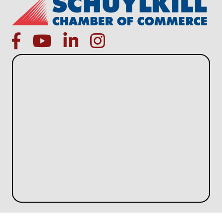
facebook
Youtube icon
linked in
instagram