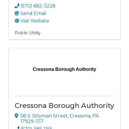
(570) 682-3228
Send Email
Visit Website
Public Utility
Cressona Borough Authority
Cressona Borough Authority
58 S. Sillyman Street
,
Cressona
,
PA
17929-1117
(570) 385-1155