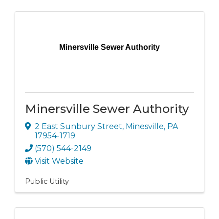
Minersville Sewer Authority
Minersville Sewer Authority
2 East Sunbury Street
,
Minesville
,
PA
17954-1719
(570) 544-2149
Visit Website
Public Utility