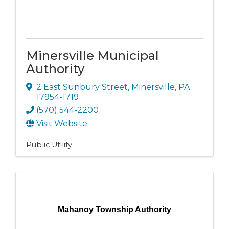
Minersville Municipal
Authority
2 East Sunbury Street
,
Minersville
,
PA
17954-1719
(570) 544-2200
Visit Website
Public Utility
Mahanoy Township Authority