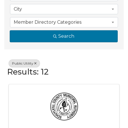
City
Member Directory Categories
Search
Public Utility
Results: 12