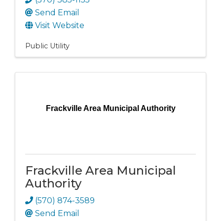
Send Email
Visit Website
Public Utility
Frackville Area Municipal Authority
Frackville Area Municipal
Authority
(570) 874-3589
Send Email