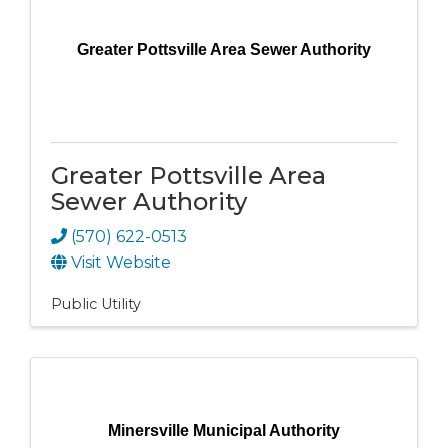
Greater Pottsville Area Sewer Authority
Greater Pottsville Area
Sewer Authority
(570) 622-0513
Visit Website
Public Utility
Minersville Municipal Authority