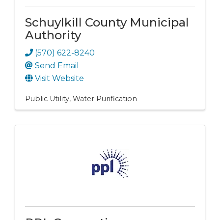
Schuylkill County Municipal
Authority
(570) 622-8240
Send Email
Visit Website
Public Utility
Water Purification