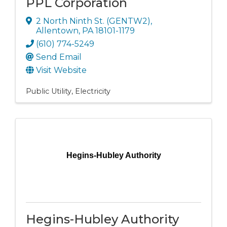
PPL Corporation
2 North Ninth St. (GENTW2)
,
Allentown
,
PA
18101-1179
(610) 774-5249
Send Email
Visit Website
Public Utility
Electricity
Hegins-Hubley Authority
Hegins-Hubley Authority