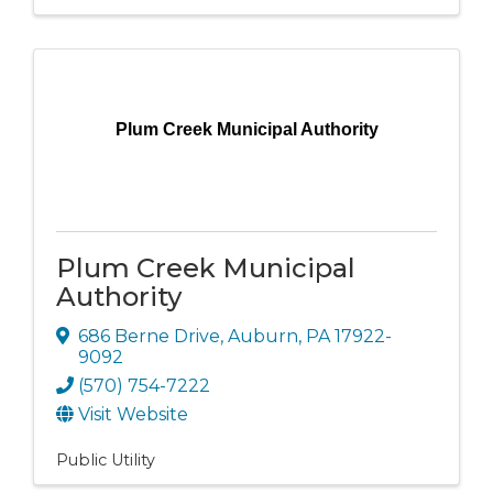
Plum Creek Municipal Authority
Plum Creek Municipal
Authority
686 Berne Drive
,
Auburn
,
PA
17922-
9092
(570) 754-7222
Visit Website
Public Utility