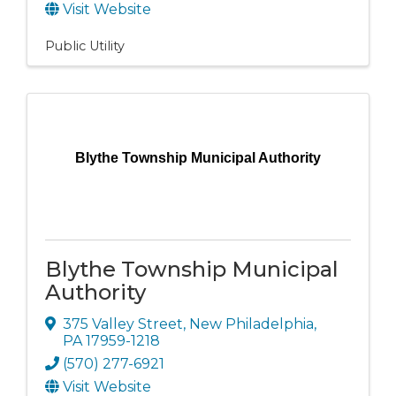
Visit Website
Public Utility
Blythe Township Municipal Authority
Blythe Township Municipal
Authority
375 Valley Street
,
New Philadelphia
,
PA
17959-1218
(570) 277-6921
Visit Website