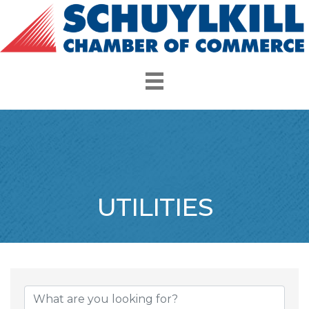
UTILITIES
{Directory Resul