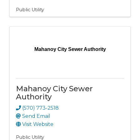
Public Utility
Mahanoy City Sewer Authority
Mahanoy City Sewer
Authority
(570) 773-2518
Send Email
Visit Website
Public Utility