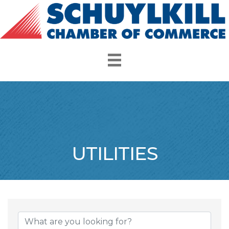
UTILITIES
{Directory Resul