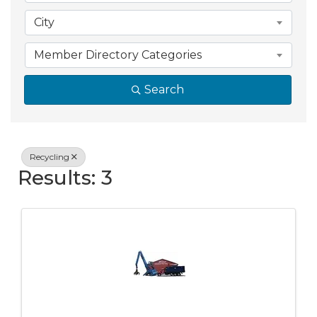
City
Member Directory Categories
Search
Recycling
Results: 3