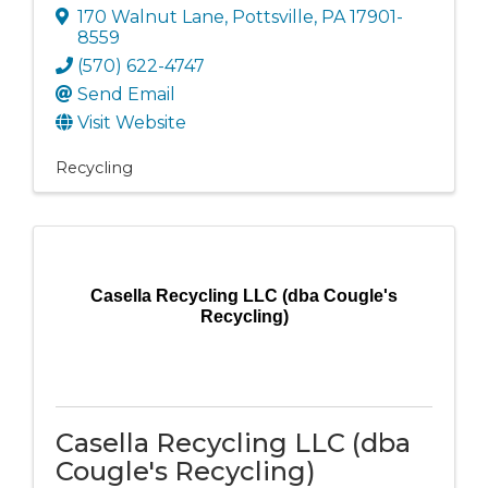
170 Walnut Lane
,
Pottsville
,
PA
17901-
8559
(570) 622-4747
Send Email
Visit Website
Recycling
Casella Recycling LLC (dba Cougle's
Recycling)
Casella Recycling LLC (dba
Cougle's Recycling)