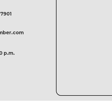
17901
amber.com
30 p.m.