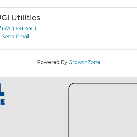
GI Utilities
(570) 691-4401
Send Email
Powered By
GrowthZone