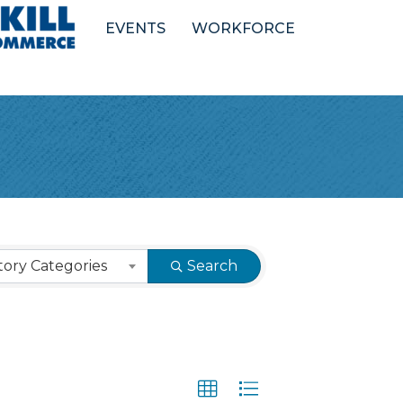
EVENTS
WORKFORCE
ory Categories
Search