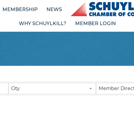
MEMBERSHIP
NEWS
WHY SCHUYLKILL?
MEMBER LOGIN
Results}
City
Member Direct