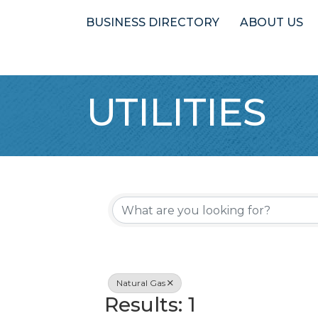
BUSINESS DIRECTORY
ABOUT US
UTILITIES
{Directory 
Natural Gas
Results: 1