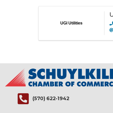
U
UGI Utilities
(570) 622-1942