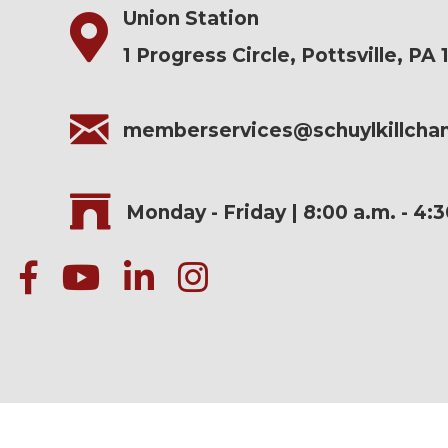
Union Station
1 Progress Circle, Pottsville, PA 
memberservices@schuylkillch
Monday - Friday | 8:00 a.m. - 4:
facebook
Youtube icon
linked in
instagram