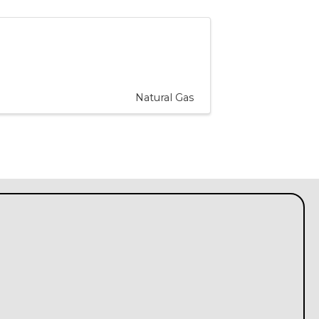
Natural Gas