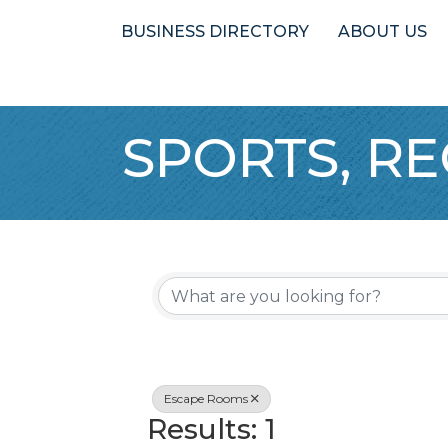
BUSINESS DIRECTORY
ABOUT US
SPORTS, RE
{Directory 
Escape Rooms
Results: 1