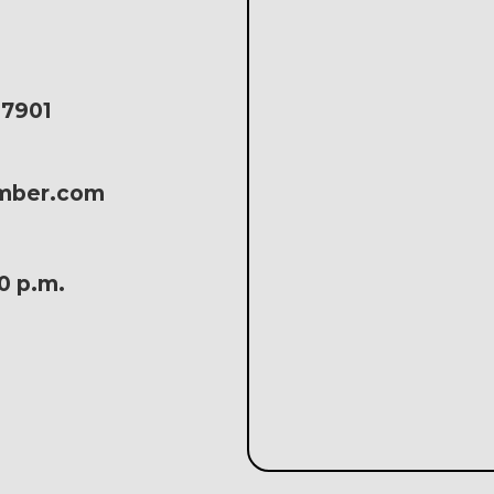
17901
amber.com
30 p.m.