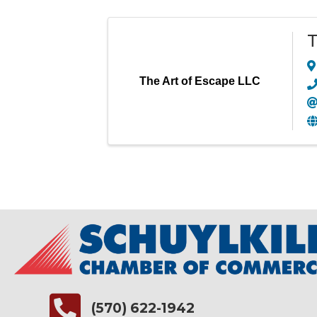
T
The Art of Escape LLC
(570) 622-1942