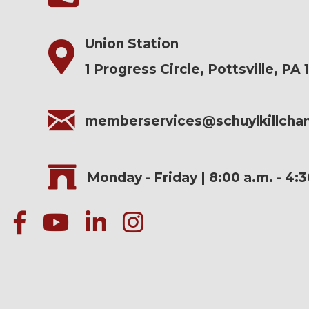
Union Station
1 Progress Circle, Pottsville, PA 
memberservices@schuylkillch
Monday - Friday | 8:00 a.m. - 4:
facebook
Youtube icon
linked in
instagram