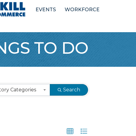
EVENTS
WORKFORCE
INGS TO DO
ory Categories
Search