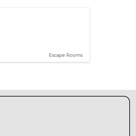
Escape Rooms