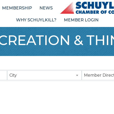
MEMBERSHIP
NEWS
WHY SCHUYLKILL?
MEMBER LOGIN
CREATION & TH
Results}
City
Member Direct