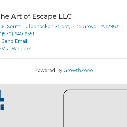
he Art of Escape LLC
61 South Tulpehocken Street
,
Pine Grove
,
PA
17963
(570) 640-9551
Send Email
Visit Website
Powered By
GrowthZone