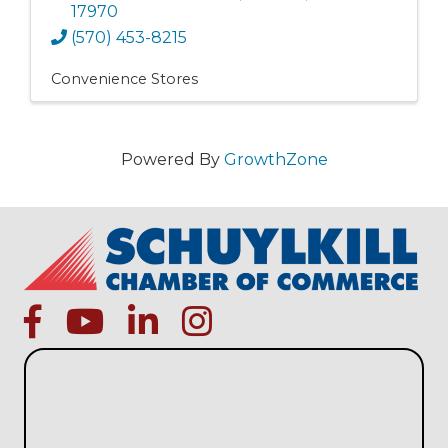
17970
(570) 453-8215
Convenience Stores
Powered By
GrowthZone
facebook
Youtube icon
linked in
instagram