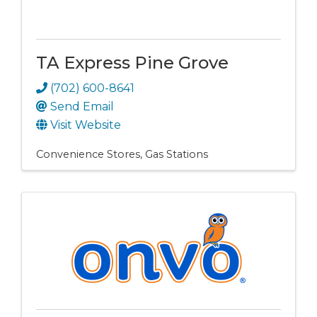
TA Express Pine Grove
(702) 600-8641
Send Email
Visit Website
Convenience Stores
Gas Stations