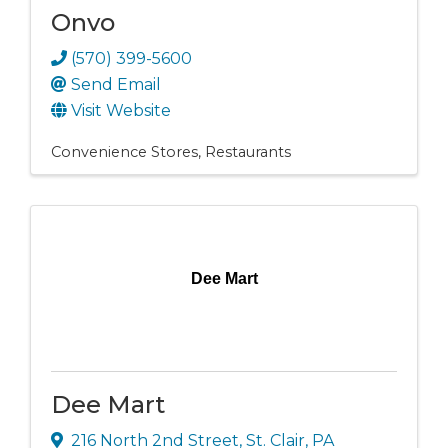
Onvo
(570) 399-5600
Send Email
Visit Website
Convenience Stores
Restaurants
Dee Mart
Dee Mart
216 North 2nd Street
,
St. Clair
,
PA