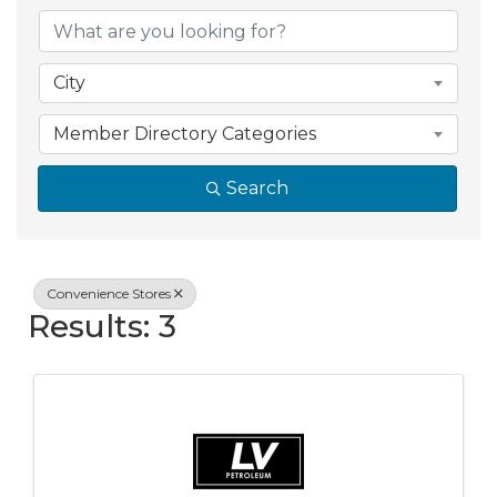
{Directory Resul
City
Member Directory Categories
Search
Convenience Stores
Results: 3