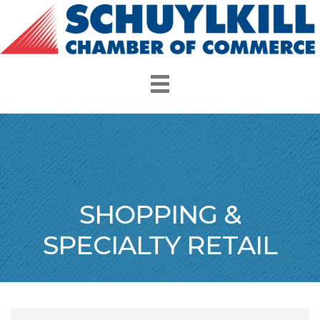
SHOPPING &
SPECIALTY RETAIL