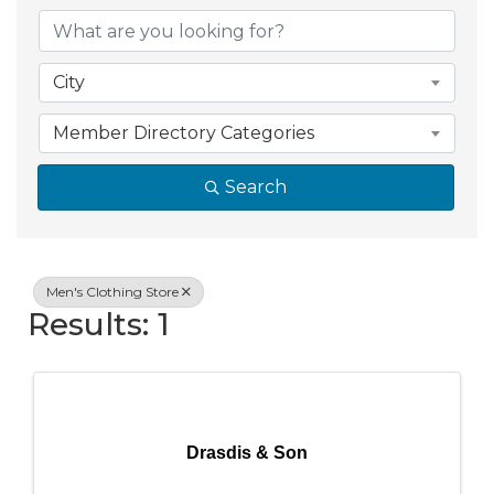
{Directory Resul
City
Member Directory Categories
Search
Men's Clothing Store
Results: 1
Drasdis & Son