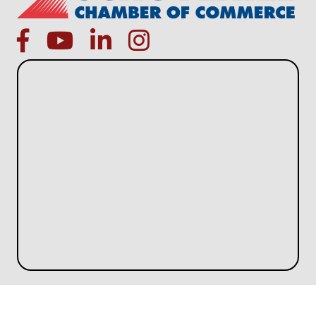
facebook
Youtube icon
linked in
instagram