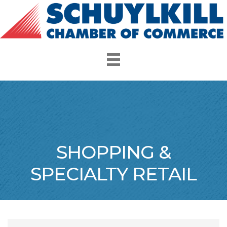
SHOPPING &
SPECIALTY RETAIL