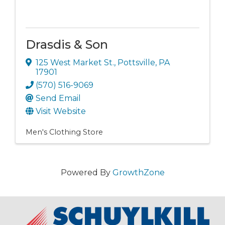
Drasdis & Son
125 West Market St.
,
Pottsville
,
PA
17901
(570) 516-9069
Send Email
Visit Website
Men's Clothing Store
Powered By
GrowthZone