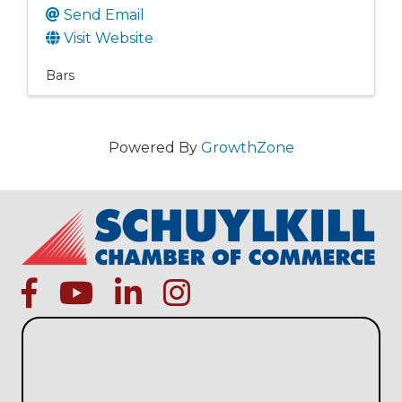
Send Email
Visit Website
Bars
Powered By
GrowthZone
facebook
Youtube icon
linked in
instagram