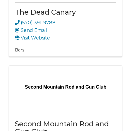
The Dead Canary
(570) 391-9788
Send Email
Visit Website
Bars
Second Mountain Rod and Gun Club
Second Mountain Rod and