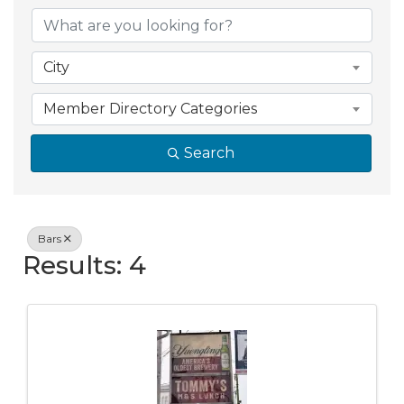
{Directory Resul
City
Member Directory Categories
Search
Bars
Results: 4