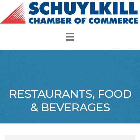
RESTAURANTS, FOOD
& BEVERAGES