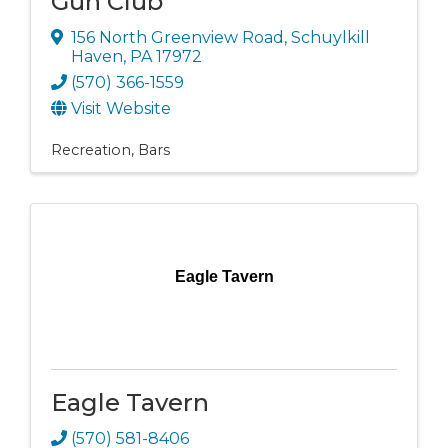
Gun Club
156 North Greenview Road
,
Schuylkill
Haven
,
PA
17972
(570) 366-1559
Visit Website
Recreation
Bars
Eagle Tavern
Eagle Tavern
(570) 581-8406