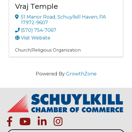
Vraj Temple
51 Manor Road
,
Schuylkill Haven
,
PA
17972-9607
(570) 754-7067
Visit Website
Church/Religious Organization
Powered By
GrowthZone
facebook
Youtube icon
linked in
instagram