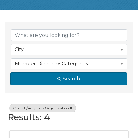
{Directory Resul
City
Member Directory Categories
Search
Church/Religious Organization
Results: 4