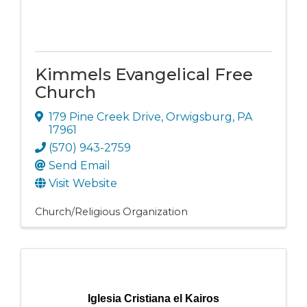
Kimmels Evangelical Free
Church
179 Pine Creek Drive
,
Orwigsburg
,
PA
17961
(570) 943-2759
Send Email
Visit Website
Church/Religious Organization
Iglesia Cristiana el Kairos