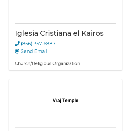
Iglesia Cristiana el Kairos
(856) 357-6887
Send Email
Church/Religious Organization
Vraj Temple