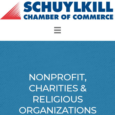
NONPROFIT,
CHARITIES &
RELIGIOUS
ORGANIZATIONS