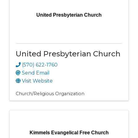
United Presbyterian Church
United Presbyterian Church
(570) 622-1760
Send Email
Visit Website
Church/Religious Organization
Kimmels Evangelical Free Church