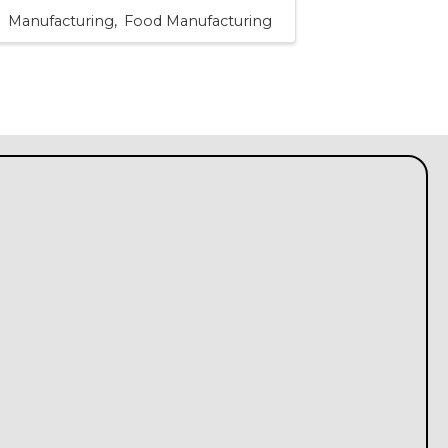
Manufacturing
Food Manufacturing