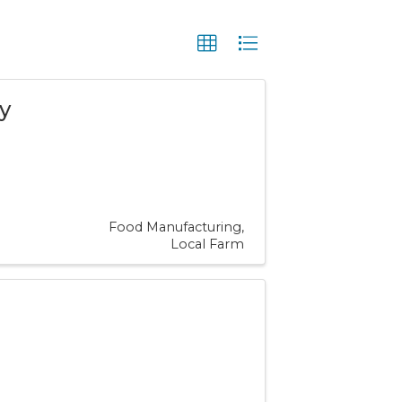
y
Food Manufacturing
Local Farm