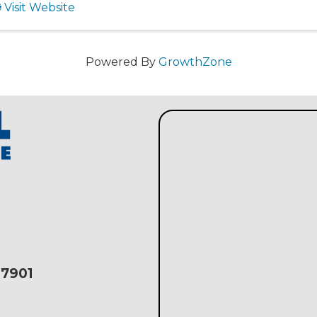
Visit Website
Powered By
GrowthZone
17901