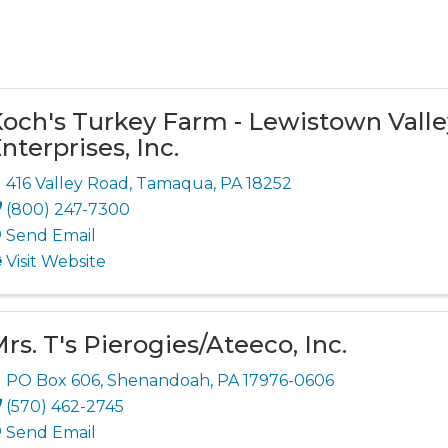
och's Turkey Farm - Lewistown Valle
nterprises, Inc.
416 Valley Road
,
Tamaqua
,
PA
18252
(800) 247-7300
Send Email
Visit Website
rs. T's Pierogies/Ateeco, Inc.
PO Box 606
,
Shenandoah
,
PA
17976-0606
(570) 462-2745
Send Email