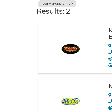
Food Manufacturing
Results: 2
K
E
M