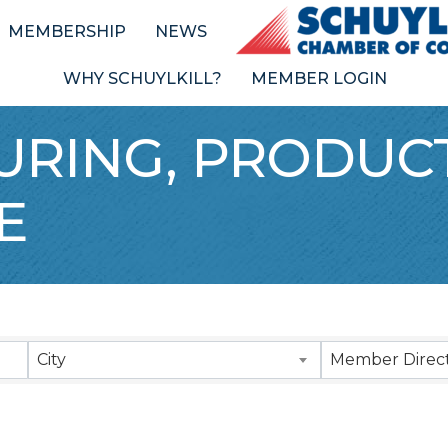
MEMBERSHIP
NEWS
WHY SCHUYLKILL?
MEMBER LOGIN
RING, PRODUCT
E
Results}
City
Member Direct