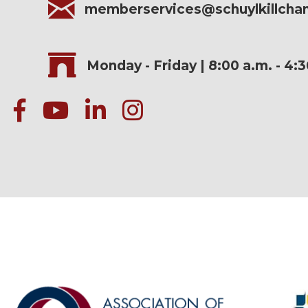
memberservices@schuylkillch
Monday - Friday | 8:00 a.m. - 4:
facebook
Youtube icon
linked in
instagram