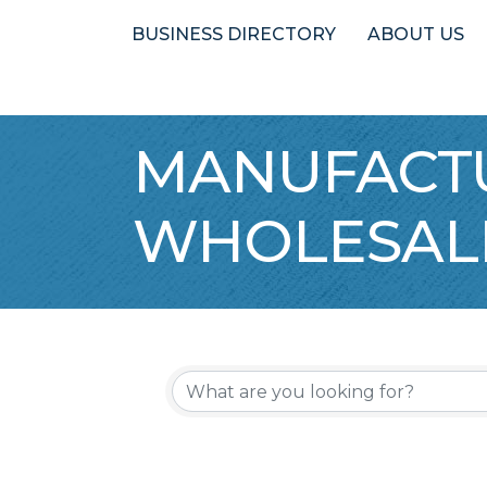
BUSINESS DIRECTORY
ABOUT US
MANUFACTU
WHOLESAL
{Directory 