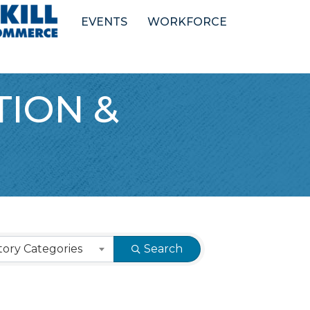
EVENTS
WORKFORCE
ION &
ory Categories
Search