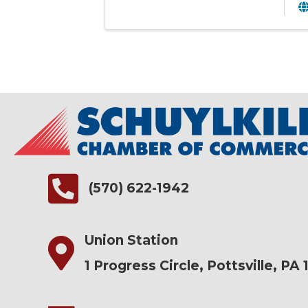
(570) 622-1942
Union Station
1 Progress Circle, Pottsville, PA 