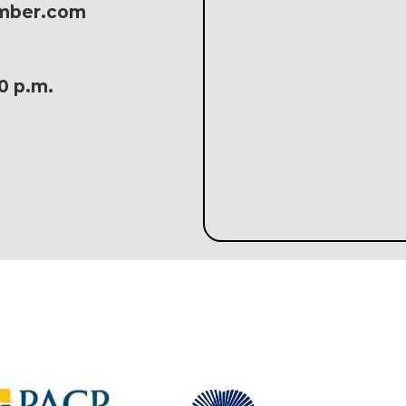
amber.com
30 p.m.