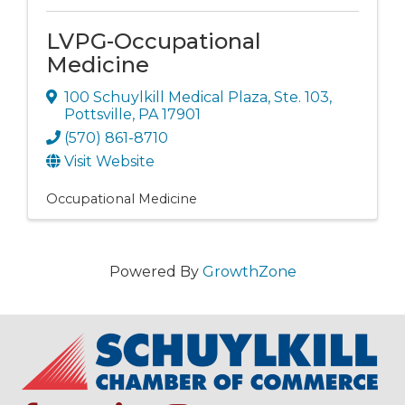
LVPG-Occupational
Medicine
100 Schuylkill Medical Plaza, Ste. 103
,
Pottsville
,
PA
17901
(570) 861-8710
Visit Website
Occupational Medicine
Powered By
GrowthZone