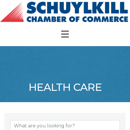
HEALTH CARE
{Directory Resul