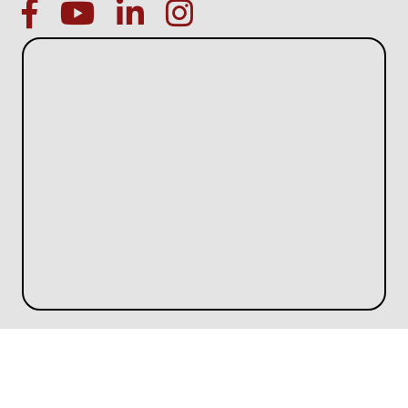
facebook
Youtube icon
linked in
instagram