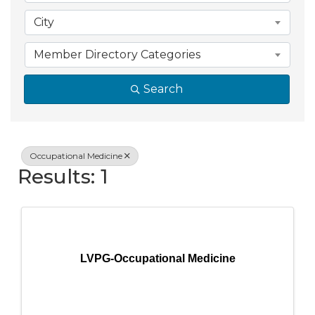
City
Member Directory Categories
Search
Occupational Medicine
Results: 1
LVPG-Occupational Medicine