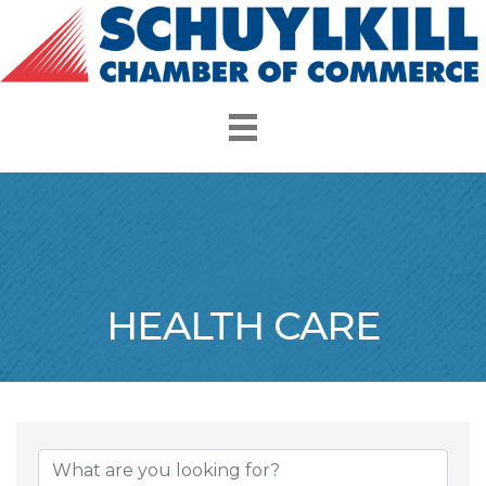
HEALTH CARE
{Directory Resul