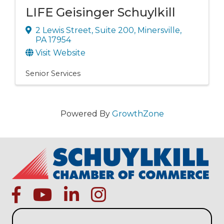
LIFE Geisinger Schuylkill
2 Lewis Street
,
Suite 200
,
Minersville
,
PA
17954
Visit Website
Senior Services
Powered By
GrowthZone
facebook
Youtube icon
linked in
instagram