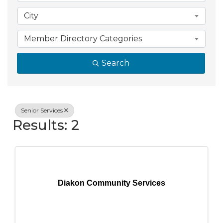
City
Member Directory Categories
Search
Senior Services
Results: 2
Diakon Community Services