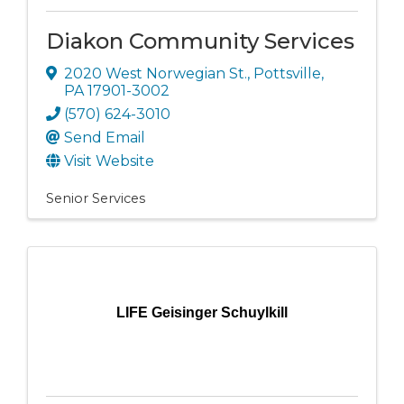
Diakon Community Services
2020 West Norwegian St.
,
Pottsville
,
PA
17901-3002
(570) 624-3010
Send Email
Visit Website
Senior Services
LIFE Geisinger Schuylkill