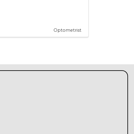
Optometrist