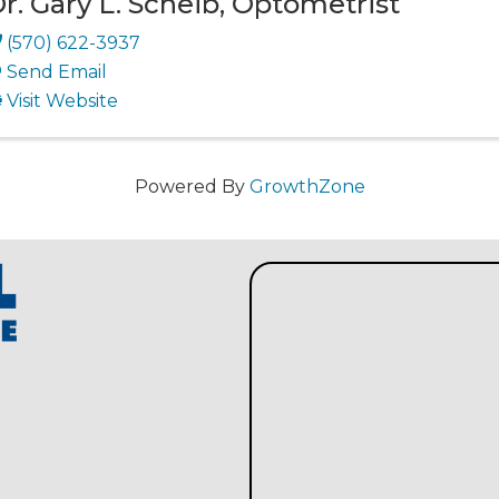
r. Gary L. Scheib, Optometrist
(570) 622-3937
Send Email
Visit Website
Powered By
GrowthZone