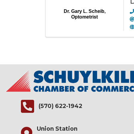
D
Dr. Gary L. Scheib,
Optometrist
(570) 622-1942
Union Station