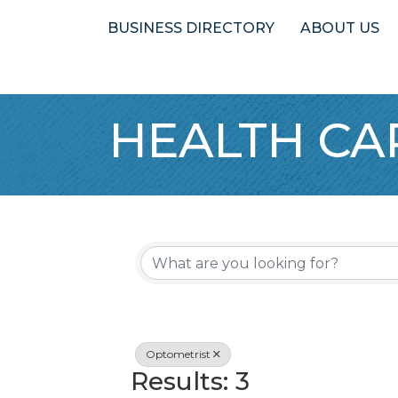
BUSINESS DIRECTORY
ABOUT US
HEALTH CA
{Directory 
Optometrist
Results: 3