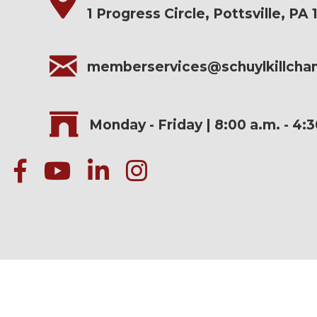
1 Progress Circle, Pottsville, PA 
memberservices@schuylkillch
Monday - Friday | 8:00 a.m. - 4:
facebook
Youtube icon
linked in
instagram