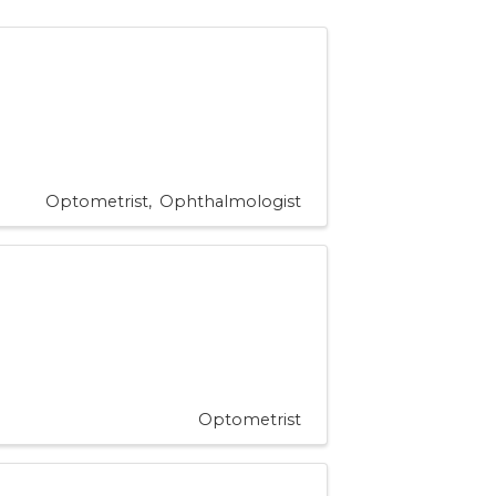
Optometrist
Ophthalmologist
Optometrist