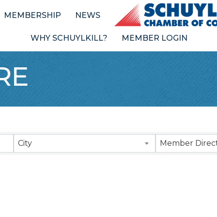
MEMBERSHIP
NEWS
WHY SCHUYLKILL?
MEMBER LOGIN
RE
Results}
City
Member Direct