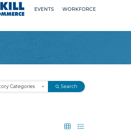
EVENTS
WORKFORCE
ory Categories
Search