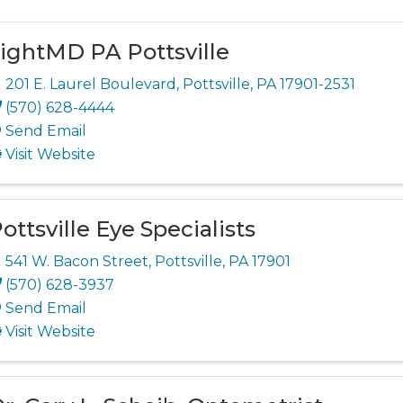
ightMD PA Pottsville
201 E. Laurel Boulevard
,
Pottsville
,
PA
17901-2531
(570) 628-4444
Send Email
Visit Website
ottsville Eye Specialists
541 W. Bacon Street
,
Pottsville
,
PA
17901
(570) 628-3937
Send Email
Visit Website