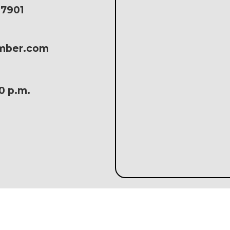
17901
amber.com
30 p.m.