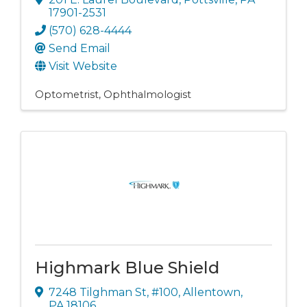
17901-2531
(570) 628-4444
Send Email
Visit Website
Optometrist
Ophthalmologist
Highmark Blue Shield
7248 Tilghman St
,
#100
,
Allentown
,
PA
18106