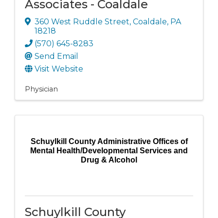
Associates - Coaldale
360 West Ruddle Street
,
Coaldale
,
PA
18218
(570) 645-8283
Send Email
Visit Website
Physician
Schuylkill County Administrative Offices of
Mental Health/Developmental Services and
Drug & Alcohol
Schuylkill County