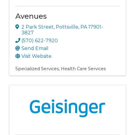
Avenues
2 Park Street
,
Pottsville
,
PA
17901-
3827
(570) 622-7920
Send Email
Visit Website
Specialized Services
Health Care Services