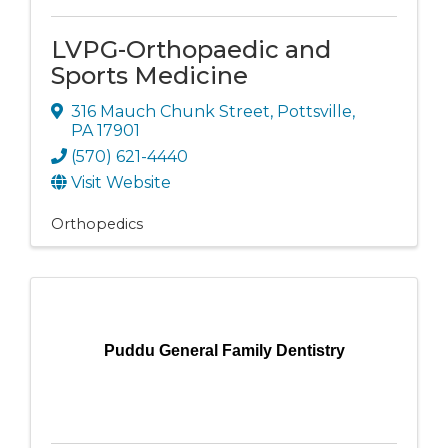
LVPG-Orthopaedic and
Sports Medicine
316 Mauch Chunk Street
,
Pottsville
,
PA
17901
(570) 621-4440
Visit Website
Orthopedics
Puddu General Family Dentistry