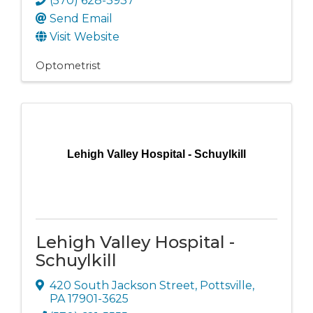
(570) 628-3937
Send Email
Visit Website
Optometrist
Lehigh Valley Hospital - Schuylkill
Lehigh Valley Hospital -
Schuylkill
420 South Jackson Street
,
Pottsville
,
PA
17901-3625