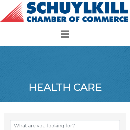
HEALTH CARE
{Directory Resul