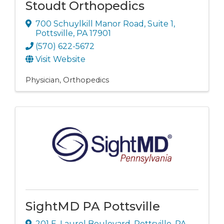
Stoudt Orthopedics
700 Schuylkill Manor Road
,
Suite 1
,
Pottsville
,
PA
17901
(570) 622-5672
Visit Website
Physician
Orthopedics
SightMD PA Pottsville
201 E. Laurel Boulevard
,
Pottsville
,
PA