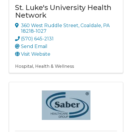
St. Luke's University Health
Network
360 West Ruddle Street
,
Coaldale
,
PA
18218-1027
(570) 645-2131
Send Email
Visit Website
Hospital
Health & Wellness