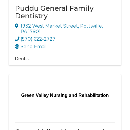
Puddu General Family
Dentistry
1932 West Market Street
,
Pottsville
,
PA
17901
(570) 622-2727
Send Email
Dentist
Green Valley Nursing and Rehabilitation