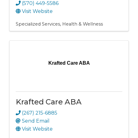
(570) 449-5586
Visit Website
Specialized Services
Health & Wellness
Krafted Care ABA
Krafted Care ABA
(267) 215-6885
Send Email
Visit Website