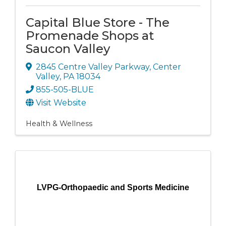
Capital Blue Store - The
Promenade Shops at
Saucon Valley
2845 Centre Valley Parkway
,
Center
Valley
,
PA
18034
855-505-BLUE
Visit Website
Health & Wellness
LVPG-Orthopaedic and Sports Medicine