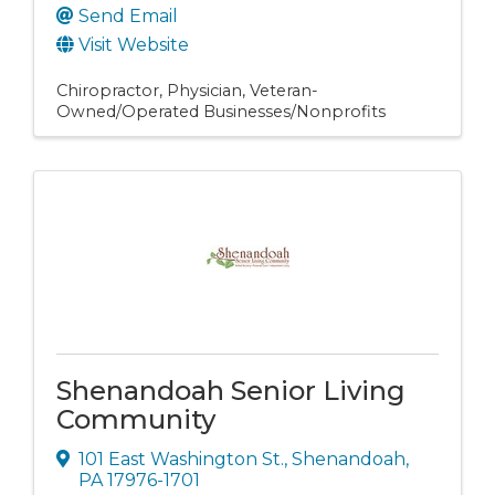
Send Email
Visit Website
Chiropractor
Physician
Veteran-
Owned/Operated Businesses/Nonprofits
Shenandoah Senior Living
Community
101 East Washington St.
,
Shenandoah
,
PA
17976-1701