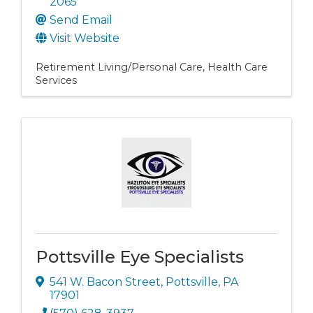
2065
Send Email
Visit Website
Retirement Living/Personal Care
Health Care
Services
Pottsville Eye Specialists
541 W. Bacon Street
,
Pottsville
,
PA
17901