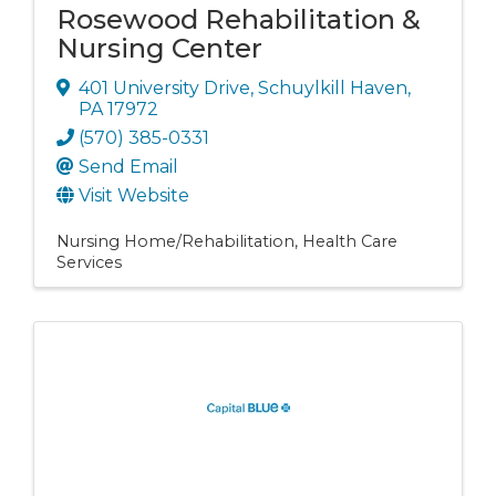
Rosewood Rehabilitation &
Nursing Center
401 University Drive
,
Schuylkill Haven
,
PA
17972
(570) 385-0331
Send Email
Visit Website
Nursing Home/Rehabilitation
Health Care
Services