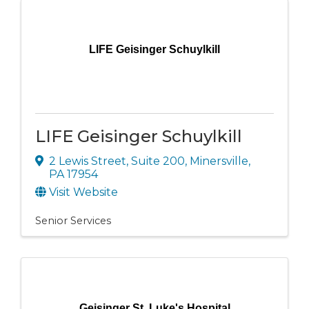
LIFE Geisinger Schuylkill
LIFE Geisinger Schuylkill
2 Lewis Street
,
Suite 200
,
Minersville
,
PA
17954
Visit Website
Senior Services
Geisinger St. Luke's Hospital