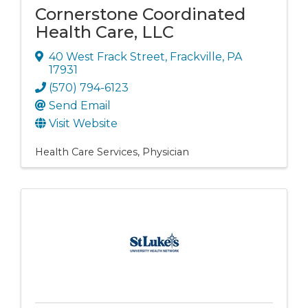
Cornerstone Coordinated
Health Care, LLC
40 West Frack Street
,
Frackville
,
PA
17931
(570) 794-6123
Send Email
Visit Website
Health Care Services
Physician