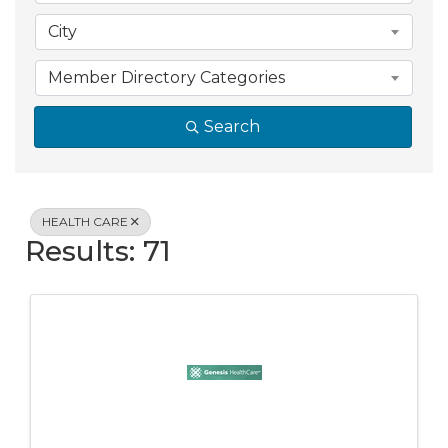
City
Member Directory Categories
Search
HEALTH CARE
Results: 71