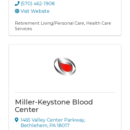
(570) 462-1908
Visit Website
Retirement Living/Personal Care
Health Care
Services
Miller-Keystone Blood
Center
1465 Valley Center Parkway
,
Bethlehem
,
PA
18017