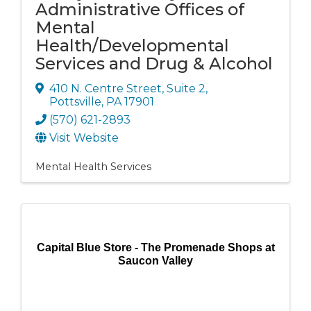
Administrative Offices of
Mental
Health/Developmental
Services and Drug & Alcohol
410 N. Centre Street
,
Suite 2
,
Pottsville
,
PA
17901
(570) 621-2893
Visit Website
Mental Health Services
Capital Blue Store - The Promenade Shops at
Saucon Valley