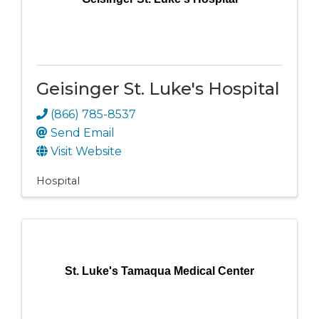
Geisinger St. Luke's Hospital
(866) 785-8537
Send Email
Visit Website
Hospital
St. Luke's Tamaqua Medical Center