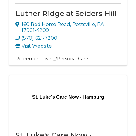
Luther Ridge at Seiders Hill
160 Red Horse Road
,
Pottsville
,
PA
17901-4209
(570) 621-7200
Visit Website
Retirement Living/Personal Care
St. Luke's Care Now - Hamburg
St. Luke's Care Now -