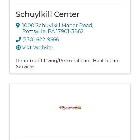
Schuylkill Center
1000 Schuylkill Manor Road
,
Pottsville
,
PA
17901-3862
(570) 622-9666
Visit Website
Retirement Living/Personal Care
Health Care
Services