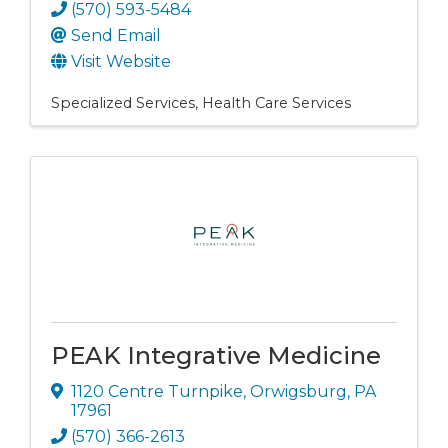
(570) 593-5484
Send Email
Visit Website
Specialized Services
Health Care Services
PEAK Integrative Medicine
1120 Centre Turnpike
,
Orwigsburg
,
PA
17961
(570) 366-2613