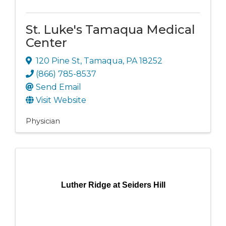
St. Luke's Tamaqua Medical
Center
120 Pine St
,
Tamaqua
,
PA
18252
(866) 785-8537
Send Email
Visit Website
Physician
Luther Ridge at Seiders Hill