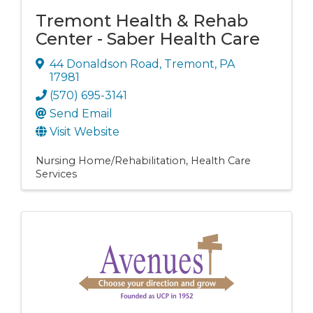
Tremont Health & Rehab
Center - Saber Health Care
44 Donaldson Road
,
Tremont
,
PA
17981
(570) 695-3141
Send Email
Visit Website
Nursing Home/Rehabilitation
Health Care
Services