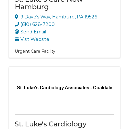
Hamburg
9 Dave's Way
,
Hamburg
,
PA
19526
(610) 628-7200
Send Email
Visit Website
Urgent Care Facility
St. Luke's Cardiology Associates - Coaldale
St. Luke's Cardiology