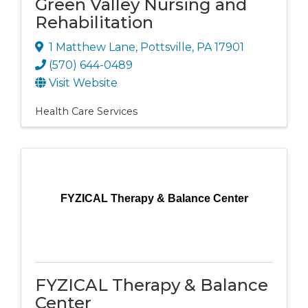
Green Valley Nursing and
Rehabilitation
1 Matthew Lane
,
Pottsville
,
PA
17901
(570) 644-0489
Visit Website
Health Care Services
FYZICAL Therapy & Balance Center
FYZICAL Therapy & Balance
Center