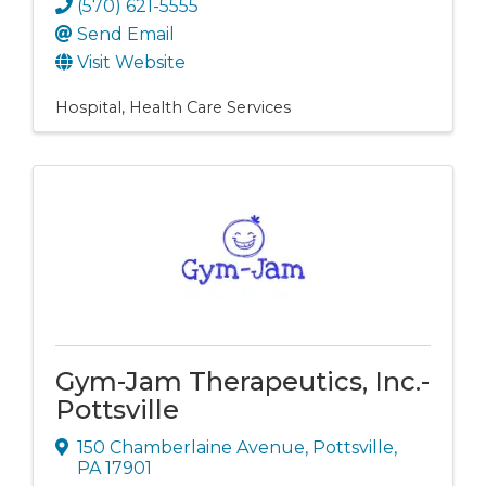
(570) 621-5555
Send Email
Visit Website
Hospital
Health Care Services
Gym-Jam Therapeutics, Inc.-
Pottsville
150 Chamberlaine Avenue
,
Pottsville
,
PA
17901