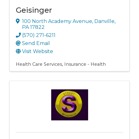
Geisinger
100 North Academy Avenue
,
Danville
,
PA
17822
(570) 271-6211
Send Email
Visit Website
Health Care Services
Insurance - Health