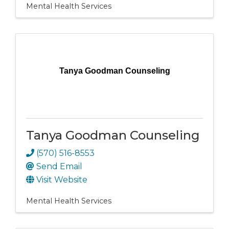
Mental Health Services
Tanya Goodman Counseling
Tanya Goodman Counseling
(570) 516-8553
Send Email
Visit Website
Mental Health Services