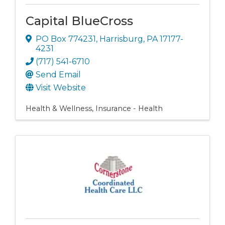
Capital BlueCross
PO Box 774231
,
Harrisburg
,
PA
17177-
4231
(717) 541-6710
Send Email
Visit Website
Health & Wellness
Insurance - Health