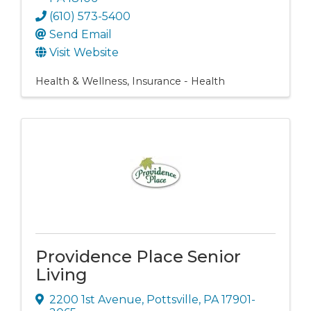
(610) 573-5400
Send Email
Visit Website
Health & Wellness
Insurance - Health
Providence Place Senior
Living
2200 1st Avenue
,
Pottsville
,
PA
17901-