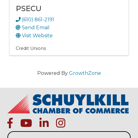
PSECU
(610) 861-2191
Send Email
Visit Website
Credit Unions
Powered By
GrowthZone
facebook
Youtube icon
linked in
instagram