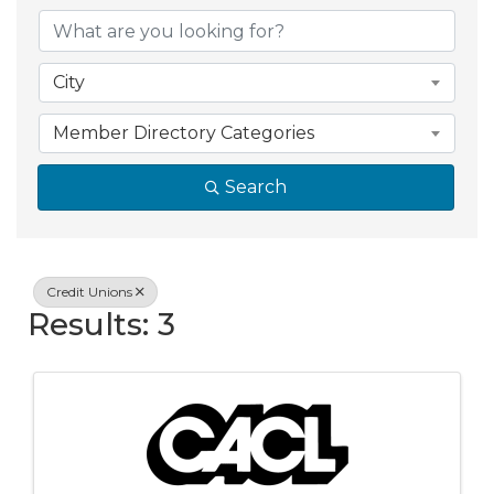
{Directory Resul
City
Member Directory Categories
Search
Credit Unions
Results: 3