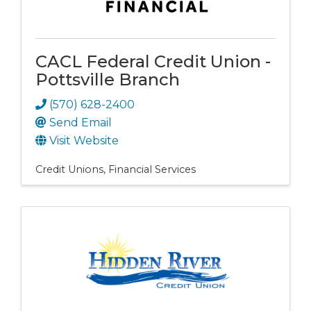
CACL Federal Credit Union -
Pottsville Branch
(570) 628-2400
Send Email
Visit Website
Credit Unions
Financial Services