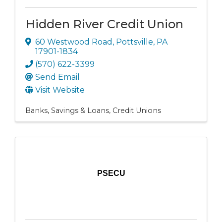
Hidden River Credit Union
60 Westwood Road
,
Pottsville
,
PA
17901-1834
(570) 622-3399
Send Email
Visit Website
Banks, Savings & Loans
Credit Unions
PSECU