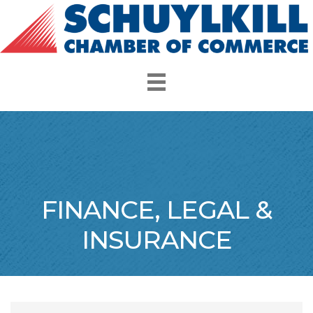
FINANCE, LEGAL &
INSURANCE