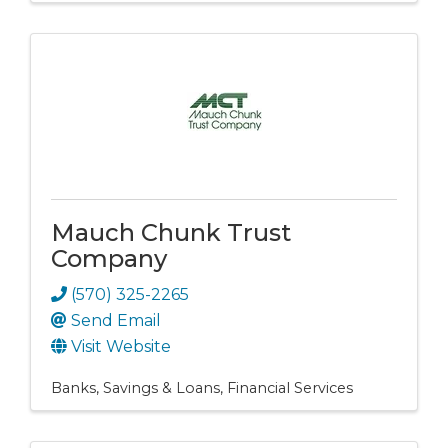
Mauch Chunk Trust
Company
(570) 325-2265
Send Email
Visit Website
Banks, Savings & Loans
Financial Services