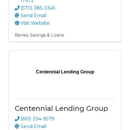
17972
(570) 385-3345
Send Email
Visit Website
Banks, Savings & Loans
Centennial Lending Group
Centennial Lending Group
(610) 334-9579
Send Email