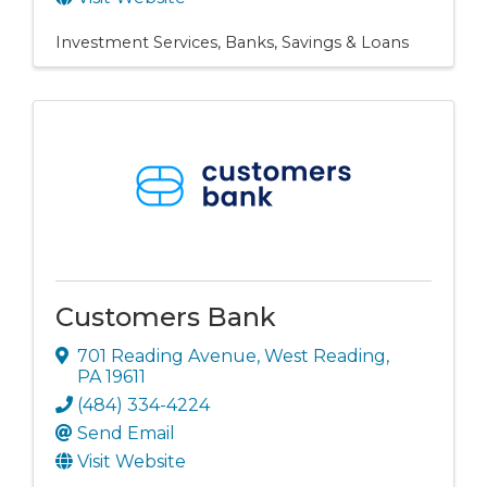
Investment Services
Banks, Savings & Loans
Customers Bank
701 Reading Avenue
,
West Reading
,
PA
19611
(484) 334-4224
Send Email
Visit Website