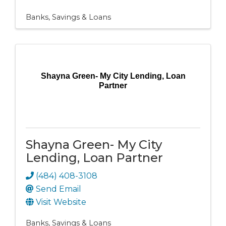
Banks, Savings & Loans
Shayna Green- My City Lending, Loan
Partner
Shayna Green- My City
Lending, Loan Partner
(484) 408-3108
Send Email
Visit Website
Banks, Savings & Loans