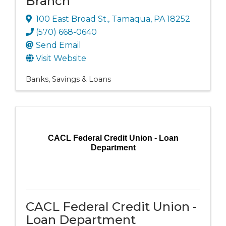
Branch
100 East Broad St.
,
Tamaqua
,
PA
18252
(570) 668-0640
Send Email
Visit Website
Banks, Savings & Loans
CACL Federal Credit Union - Loan
Department
CACL Federal Credit Union -
Loan Department