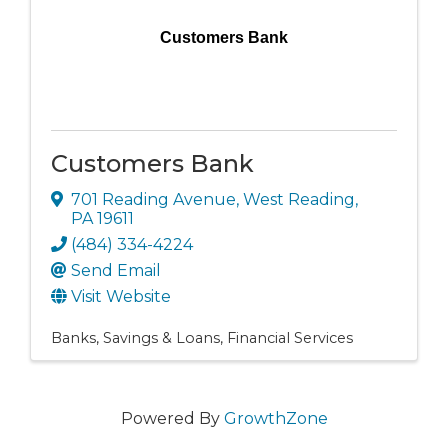
Customers Bank
Customers Bank
701 Reading Avenue
,
West Reading
,
PA
19611
(484) 334-4224
Send Email
Visit Website
Banks, Savings & Loans
Financial Services
Powered By
GrowthZone