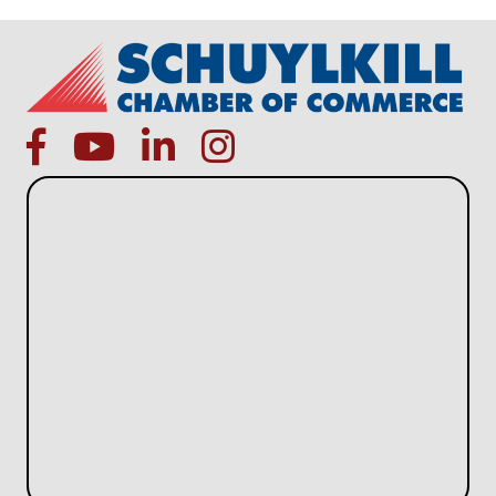
facebook
Youtube icon
linked in
instagram