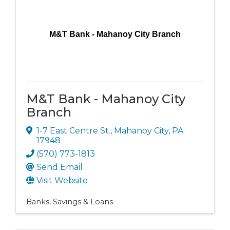
M&T Bank - Mahanoy City Branch
M&T Bank - Mahanoy City
Branch
1-7 East Centre St.
,
Mahanoy City
,
PA
17948
(570) 773-1813
Send Email
Visit Website
Banks, Savings & Loans