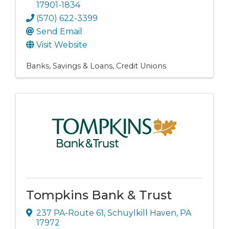
17901-1834
(570) 622-3399
Send Email
Visit Website
Banks, Savings & Loans
Credit Unions
Tompkins Bank & Trust
237 PA-Route 61
,
Schuylkill Haven
,
PA
17972