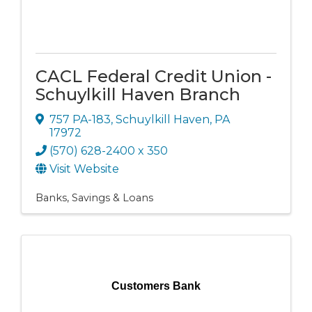
CACL Federal Credit Union -
Schuylkill Haven Branch
757 PA-183
,
Schuylkill Haven
,
PA
17972
(570) 628-2400 x 350
Visit Website
Banks, Savings & Loans
Customers Bank