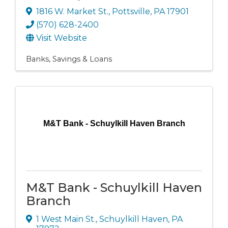
1816 W. Market St.
,
Pottsville
,
PA
17901
(570) 628-2400
Visit Website
Banks, Savings & Loans
M&T Bank - Schuylkill Haven Branch
M&T Bank - Schuylkill Haven
Branch
1 West Main St.
,
Schuylkill Haven
,
PA