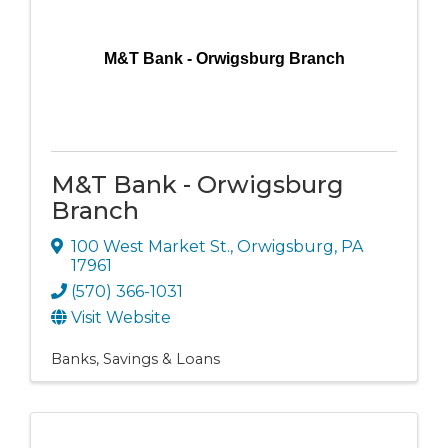
M&T Bank - Orwigsburg Branch
M&T Bank - Orwigsburg
Branch
100 West Market St.
,
Orwigsburg
,
PA
17961
(570) 366-1031
Visit Website
Banks, Savings & Loans