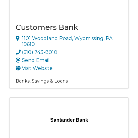
Customers Bank
1101 Woodland Road
,
Wyomissing
,
PA
19610
(610) 743-8010
Send Email
Visit Website
Banks, Savings & Loans
Santander Bank