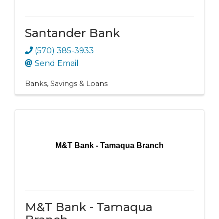
Santander Bank
(570) 385-3933
Send Email
Banks, Savings & Loans
M&T Bank - Tamaqua Branch
M&T Bank - Tamaqua