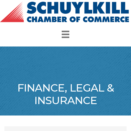
FINANCE, LEGAL &
INSURANCE