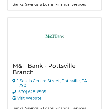
Banks, Savings & Loans
Financial Services
M&T Bank - Pottsville
Branch
1 South Centre Street
,
Pottsville
,
PA
17901
(570) 628-6505
Visit Website
Banks, Savings & Loans
Financial Services