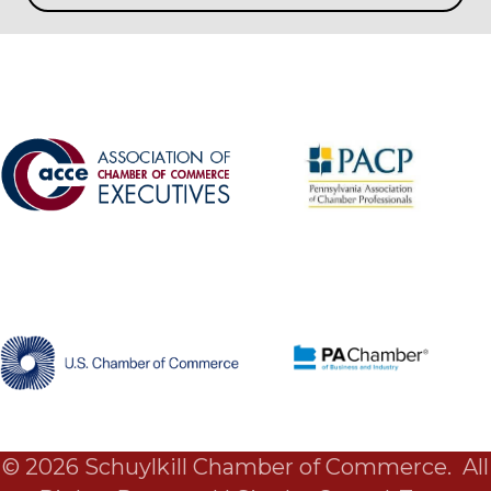
©
2026
Schuylkill Chamber of Commerce.
All