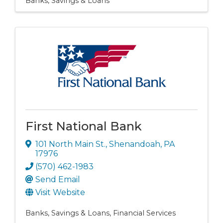
Banks, Savings & Loans
First National Bank
101 North Main St.
,
Shenandoah
,
PA
17976
(570) 462-1983
Send Email
Visit Website
Banks, Savings & Loans
Financial Services