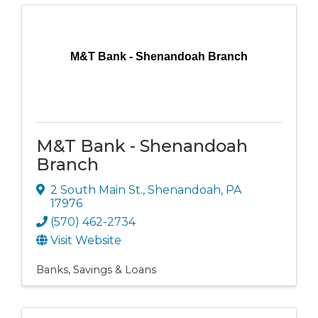
M&T Bank - Shenandoah Branch
M&T Bank - Shenandoah
Branch
2 South Main St.
,
Shenandoah
,
PA
17976
(570) 462-2734
Visit Website
Banks, Savings & Loans