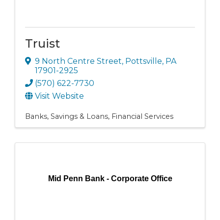
Truist
9 North Centre Street
,
Pottsville
,
PA
17901-2925
(570) 622-7730
Visit Website
Banks, Savings & Loans
Financial Services
Mid Penn Bank - Corporate Office