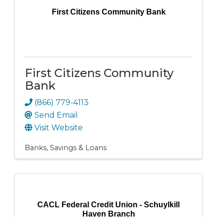
First Citizens Community Bank
First Citizens Community
Bank
(866) 779-4113
Send Email
Visit Website
Banks, Savings & Loans
CACL Federal Credit Union - Schuylkill
Haven Branch