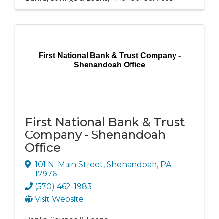
First National Bank & Trust Company -
Shenandoah Office
First National Bank & Trust
Company - Shenandoah
Office
101 N. Main Street
,
Shenandoah
,
PA
17976
(570) 462-1983
Visit Website