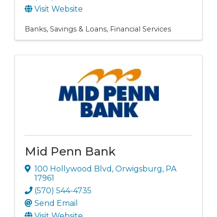
Visit Website
Banks, Savings & Loans
Financial Services
Mid Penn Bank
100 Hollywood Blvd
,
Orwigsburg
,
PA
17961
(570) 544-4735
Send Email
Visit Website