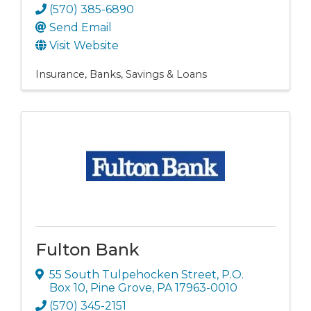
(570) 385-6890
Send Email
Visit Website
Insurance
Banks, Savings & Loans
Fulton Bank
55 South Tulpehocken Street
,
P.O.
Box 10
,
Pine Grove
,
PA
17963-0010
(570) 345-2151