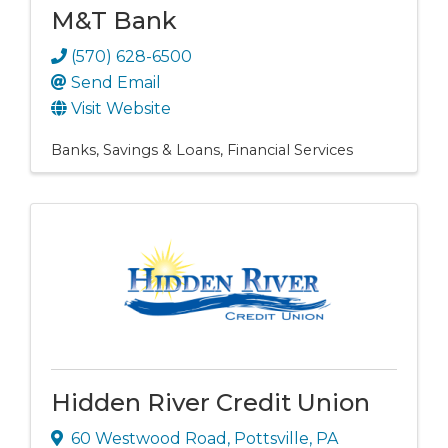
M&T Bank
(570) 628-6500
Send Email
Visit Website
Banks, Savings & Loans
Financial Services
Hidden River Credit Union
60 Westwood Road
,
Pottsville
,
PA