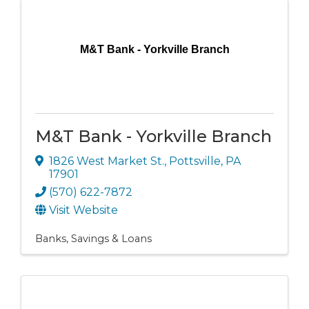
M&T Bank - Yorkville Branch
M&T Bank - Yorkville Branch
1826 West Market St.
,
Pottsville
,
PA
17901
(570) 622-7872
Visit Website
Banks, Savings & Loans