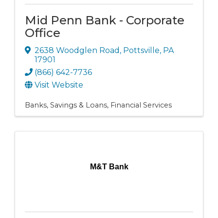
Mid Penn Bank - Corporate
Office
2638 Woodglen Road
,
Pottsville
,
PA
17901
(866) 642-7736
Visit Website
Banks, Savings & Loans
Financial Services
M&T Bank