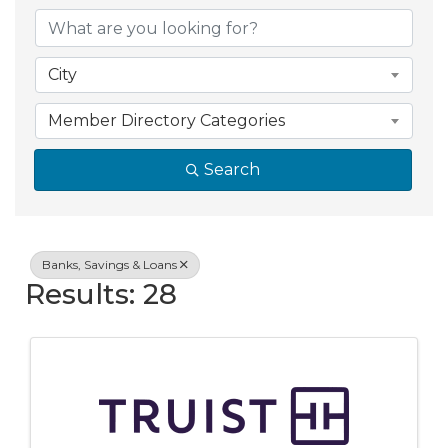
{Directory Resul
City
Member Directory Categories
Search
Banks, Savings & Loans
Results: 28