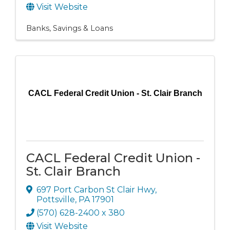
Visit Website
Banks, Savings & Loans
CACL Federal Credit Union - St. Clair Branch
CACL Federal Credit Union -
St. Clair Branch
697 Port Carbon St Clair Hwy
,
Pottsville
,
PA
17901
(570) 628-2400 x 380
Visit Website