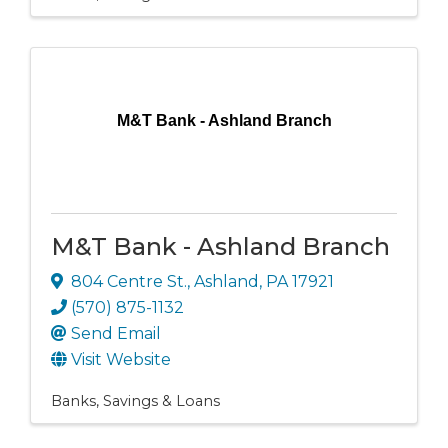
M&T Bank - Ashland Branch
M&T Bank - Ashland Branch
804 Centre St.
,
Ashland
,
PA
17921
(570) 875-1132
Send Email
Visit Website
Banks, Savings & Loans