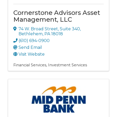
Cornerstone Advisors Asset
Management, LLC
74 W. Broad Street
,
Suite 340
,
Bethlehem
,
PA
18018
(610) 694-0900
Send Email
Visit Website
Financial Services
Investment Services