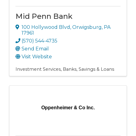
Mid Penn Bank
100 Hollywood Blvd
,
Orwigsburg
,
PA
17961
(570) 544-4735
Send Email
Visit Website
Investment Services
Banks, Savings & Loans
Oppenheimer & Co Inc.