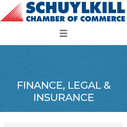
FINANCE, LEGAL &
INSURANCE