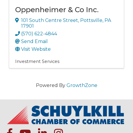
Oppenheimer & Co Inc.
101 South Centre Street
,
Pottsville
,
PA
17901
(570) 622-4844
Send Email
Visit Website
Investment Services
Powered By
GrowthZone
facebook
Youtube icon
linked in
instagram