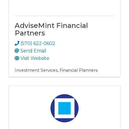
AdviseMint Financial
Partners
(570) 622-0602
Send Email
Visit Website
Investment Services
Financial Planners