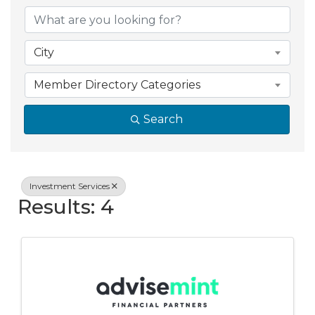
{Directory Resul
City
Member Directory Categories
Search
Investment Services
Results: 4