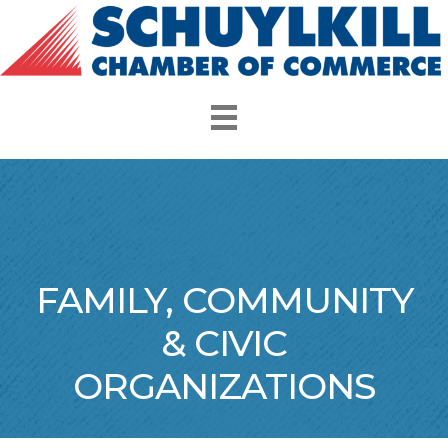
FAMILY, COMMUNITY
& CIVIC
ORGANIZATIONS