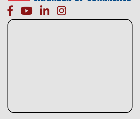
facebook
Youtube icon
linked in
instagram