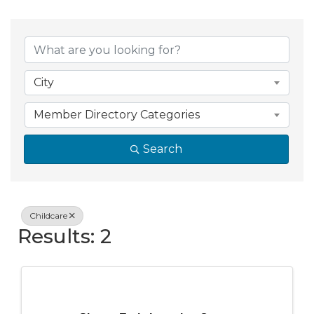
{Directory Resul
City
Member Directory Categories
Search
Childcare
Results: 2