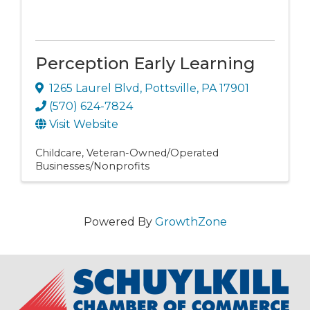
Perception Early Learning
1265 Laurel Blvd
,
Pottsville
,
PA
17901
(570) 624-7824
Visit Website
Childcare
Veteran-Owned/Operated
Businesses/Nonprofits
Powered By
GrowthZone