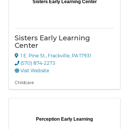
Sisters Early Learning Center
Sisters Early Learning
Center
1 E. Pine St.
,
Frackville
,
PA
17931
(570) 874-2273
Visit Website
Childcare
Perception Early Learning