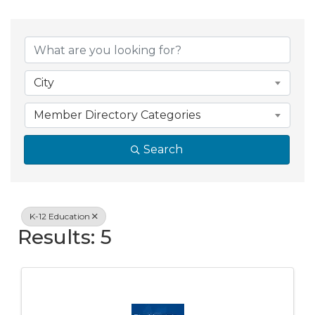
{Directory Resul
City
Member Directory Categories
Search
K-12 Education
Results: 5