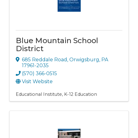
Blue Mountain School
District
685 Reddale Road
,
Orwigsburg
,
PA
17961-2035
(570) 366-0515
Visit Website
Educational Institute
K-12 Education