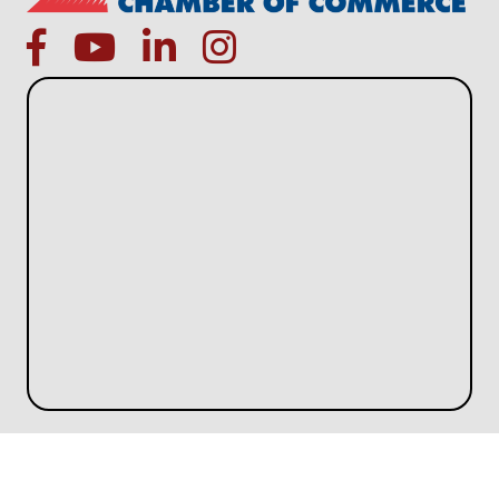
facebook
Youtube icon
linked in
instagram