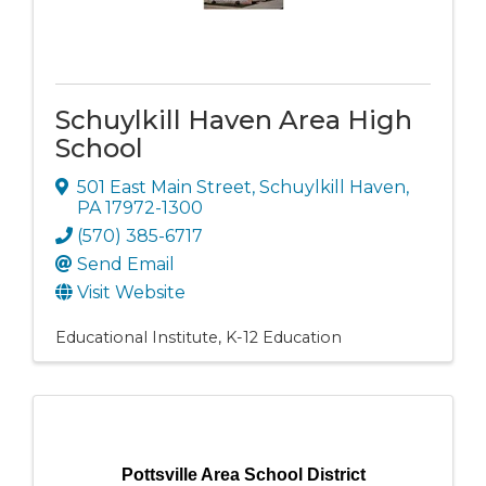
Schuylkill Haven Area High
School
501 East Main Street
,
Schuylkill Haven
,
PA
17972-1300
(570) 385-6717
Send Email
Visit Website
Educational Institute
K-12 Education
Pottsville Area School District