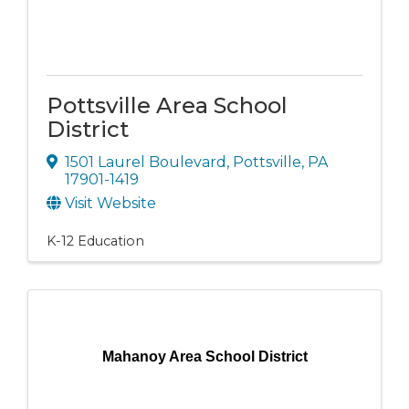
Pottsville Area School
District
1501 Laurel Boulevard
,
Pottsville
,
PA
17901-1419
Visit Website
K-12 Education
Mahanoy Area School District