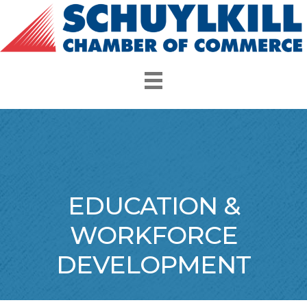
EDUCATION &
WORKFORCE
DEVELOPMENT