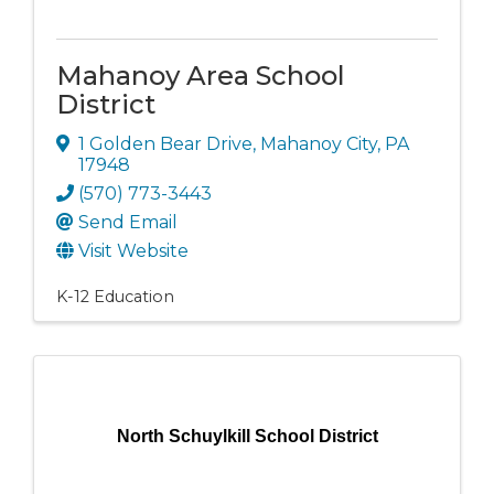
Mahanoy Area School
District
1 Golden Bear Drive
,
Mahanoy City
,
PA
17948
(570) 773-3443
Send Email
Visit Website
K-12 Education
North Schuylkill School District