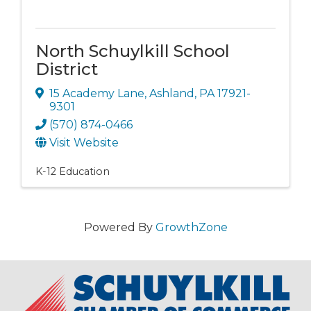
North Schuylkill School
District
15 Academy Lane
,
Ashland
,
PA
17921-
9301
(570) 874-0466
Visit Website
K-12 Education
Powered By
GrowthZone