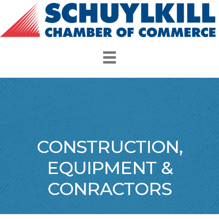
CONSTRUCTION,
EQUIPMENT &
CONRACTORS