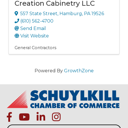
Creation Cabinetry LLC
557 State Street
,
Hamburg
,
PA
19526
(610) 562-4700
Send Email
Visit Website
General Contractors
Powered By
GrowthZone
facebook
Youtube icon
linked in
instagram