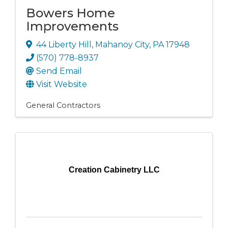
Bowers Home
Improvements
44 Liberty Hill
,
Mahanoy City
,
PA
17948
(570) 778-8937
Send Email
Visit Website
General Contractors
Creation Cabinetry LLC