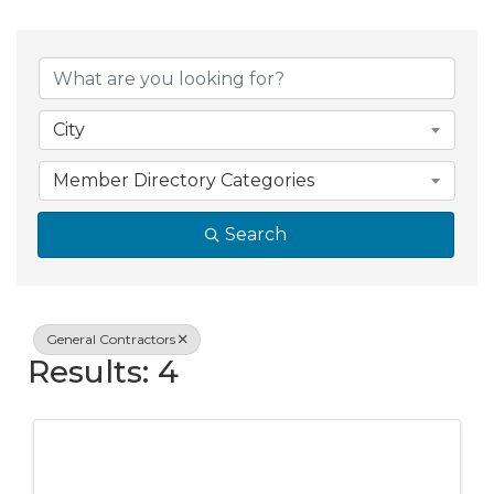
{Directory Resul
City
Member Directory Categories
Search
General Contractors
Results: 4