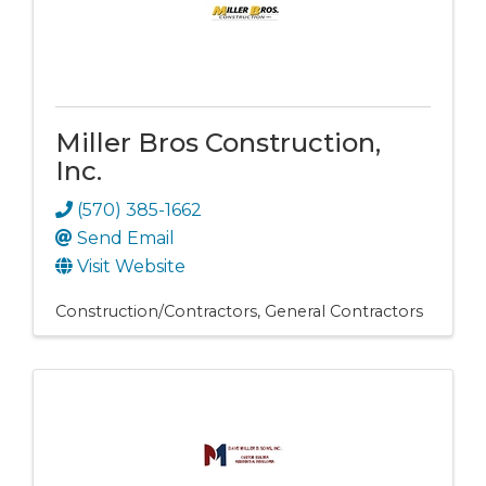
Miller Bros Construction,
Inc.
(570) 385-1662
Send Email
Visit Website
Construction/Contractors
General Contractors