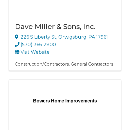
Dave Miller & Sons, Inc.
226 S Liberty St
,
Orwigsburg
,
PA
17961
(570) 366-2800
Visit Website
Construction/Contractors
General Contractors
Bowers Home Improvements