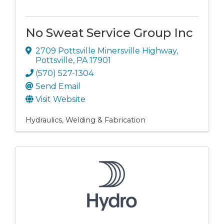
No Sweat Service Group Inc
2709 Pottsville Minersville Highway
,
Pottsville
,
PA
17901
(570) 527-1304
Send Email
Visit Website
Hydraulics
Welding & Fabrication