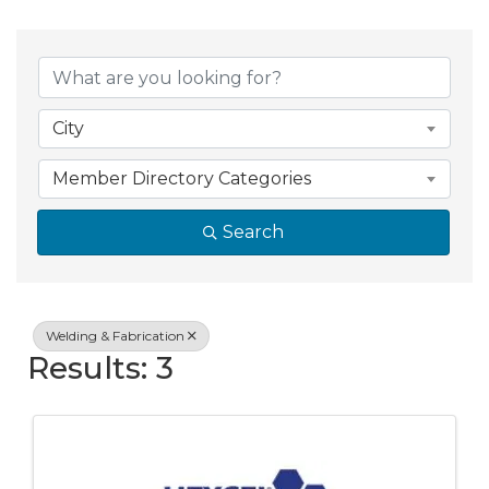
{Directory Resul
City
Member Directory Categories
Search
Welding & Fabrication
Results: 3