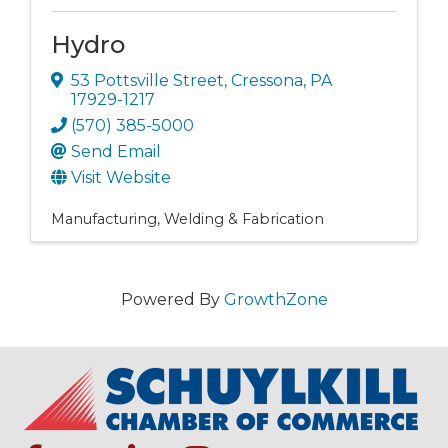
Hydro
53 Pottsville Street
,
Cressona
,
PA
17929-1217
(570) 385-5000
Send Email
Visit Website
Manufacturing
Welding & Fabrication
Powered By
GrowthZone