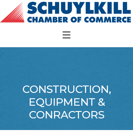
CONSTRUCTION,
EQUIPMENT &
CONRACTORS