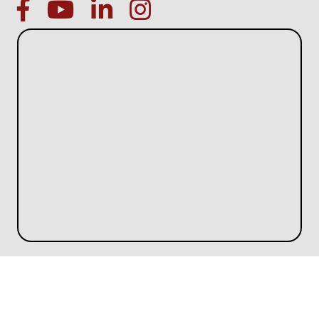
facebook
Youtube icon
linked in
instagram