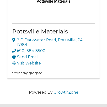
Pottsville Materials
Pottsville Materials
2 E. Darkwater Road
,
Pottsville
,
PA
17901
(610) 584-8500
Send Email
Visit Website
Stone/Aggregate
Powered By
GrowthZone