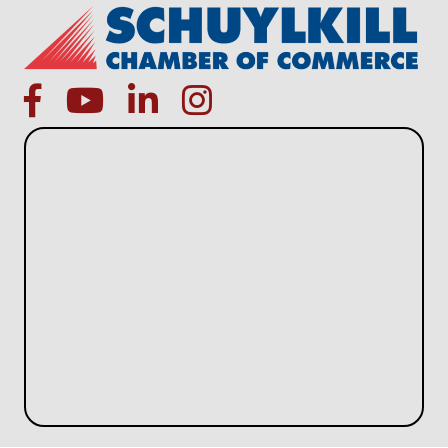
facebook
Youtube icon
linked in
instagram