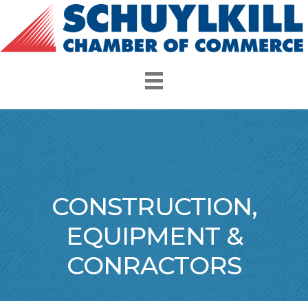
CONSTRUCTION,
EQUIPMENT &
CONRACTORS