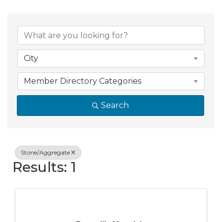
{Directory Resul
City
Member Directory Categories
Search
Stone/Aggregate
Results: 1