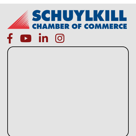
facebook
Youtube icon
linked in
instagram