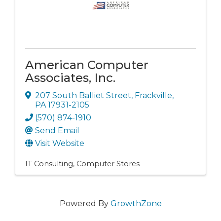
American Computer
Associates, Inc.
207 South Balliet Street
,
Frackville
,
PA
17931-2105
(570) 874-1910
Send Email
Visit Website
IT Consulting
Computer Stores
Powered By
GrowthZone