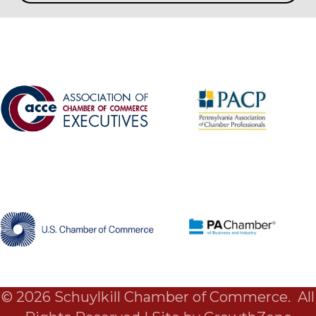
©
2026
Schuylkill Chamber of Commerce.
All