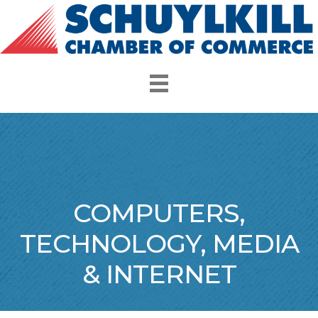
COMPUTERS,
TECHNOLOGY, MEDIA
& INTERNET