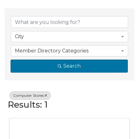
{Directory Resul
City
Member Directory Categories
Search
Computer Stores
Results: 1