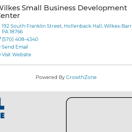
ilkes Small Business Development
enter
192 South Franklin Street
,
Hollenback Hall
,
Wilkes-Barr
PA
18766
(570) 408-4340
Send Email
Visit Website
Powered By
GrowthZone