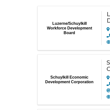
L
Luzerne/Schuylkill
Workforce Development
Board
S
C
Schuylkill Economic
Development Corporation