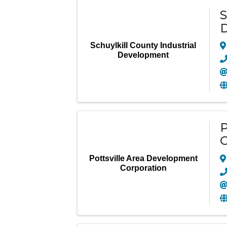
S
Schuylkill County Industrial
Development
P
C
Pottsville Area Development
Corporation