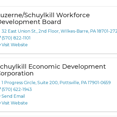
uzerne/Schuylkill Workforce
Development Board
32 East Union St.
,
2nd Floor
,
WIlkes-Barre
,
PA
18701-272
(570) 822-1101
Visit Website
chuylkill Economic Development
orporation
1 Progress Circle
,
Suite 200
,
Pottsville
,
PA
17901-0659
(570) 622-1943
Send Email
Visit Website