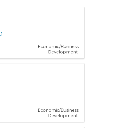
1
Economic/Business
Development
Economic/Business
Development