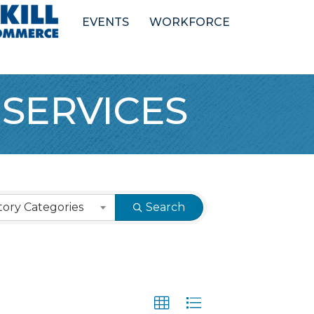
EVENTS
WORKFORCE
 SERVICES
ory Categories
Search