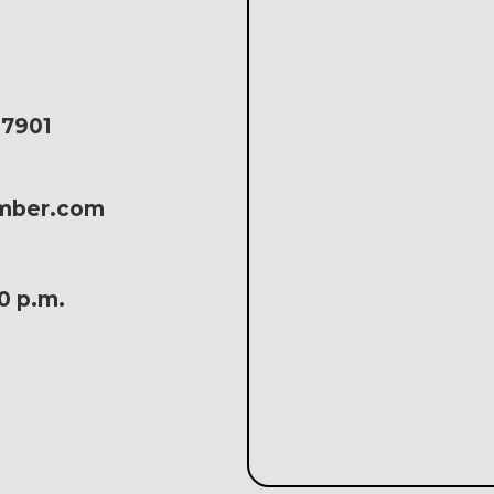
17901
amber.com
30 p.m.