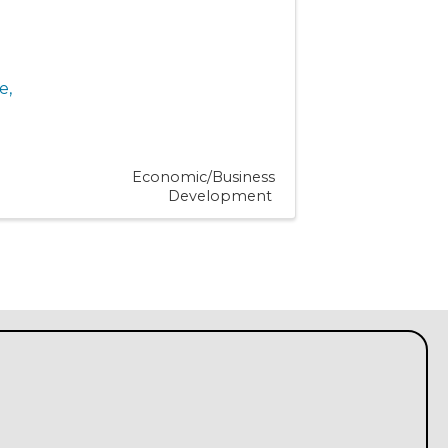
e
,
Economic/Business
Development