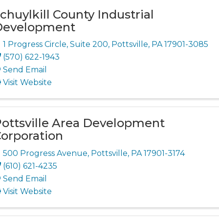
chuylkill County Industrial
Development
1 Progress Circle
,
Suite 200
,
Pottsville
,
PA
17901-3085
(570) 622-1943
Send Email
Visit Website
ottsville Area Development
orporation
500 Progress Avenue
,
Pottsville
,
PA
17901-3174
(610) 621-4235
Send Email
Visit Website