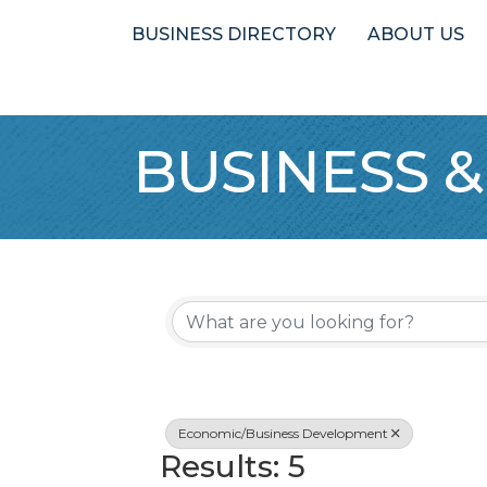
BUSINESS DIRECTORY
ABOUT US
BUSINESS &
{Directory 
Economic/Business Development
Results: 5