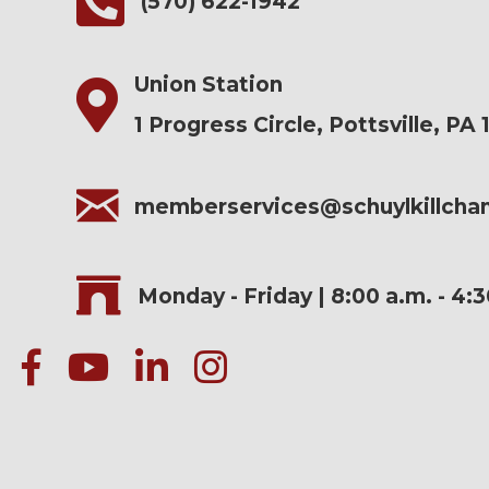
(570) 622-1942
Union Station
1 Progress Circle, Pottsville, PA 
memberservices@schuylkillch
Monday - Friday | 8:00 a.m. - 4:
facebook
Youtube icon
linked in
instagram