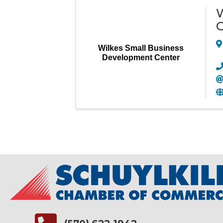
W
C
Wilkes Small Business
Development Center