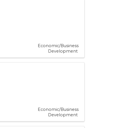
Economic/Business
Development
Economic/Business
Development