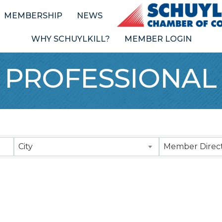
MEMBERSHIP
NEWS
WHY SCHUYLKILL?
MEMBER LOGIN
 PROFESSIONAL
Results}
City
Member Direct