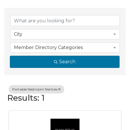
{Directory Resul
City
Member Directory Categories
Search
Portable Restroom Rentals
Results: 1