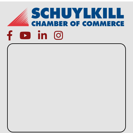
facebook
Youtube icon
linked in
instagram