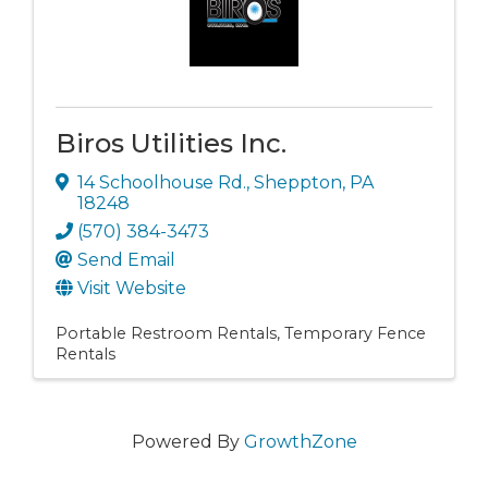
Biros Utilities Inc.
14 Schoolhouse Rd.
,
Sheppton
,
PA
18248
(570) 384-3473
Send Email
Visit Website
Portable Restroom Rentals
Temporary Fence
Rentals
Powered By
GrowthZone