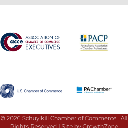
©
2026
Schuylkill Chamber of Commerce.
All
Rights Reserved | Site by
GrowthZone