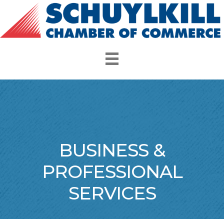
BUSINESS &
PROFESSIONAL
SERVICES