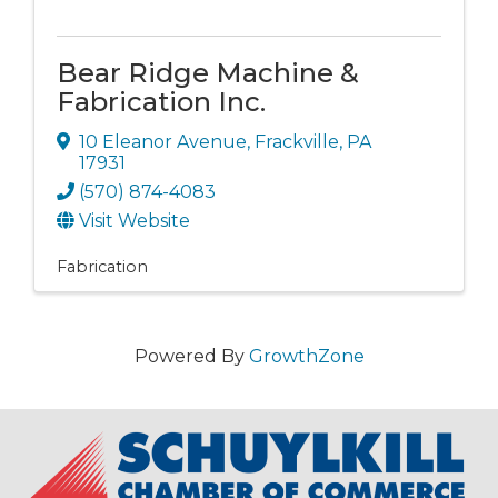
Bear Ridge Machine &
Fabrication Inc.
10 Eleanor Avenue
,
Frackville
,
PA
17931
(570) 874-4083
Visit Website
Fabrication
Powered By
GrowthZone