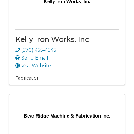
Kelly Iron Works, Inc
Kelly Iron Works, Inc
(570) 455-4545
Send Email
Visit Website
Fabrication
Bear Ridge Machine & Fabrication Inc.