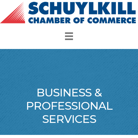
BUSINESS &
PROFESSIONAL
SERVICES