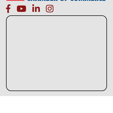
facebook
Youtube icon
linked in
instagram