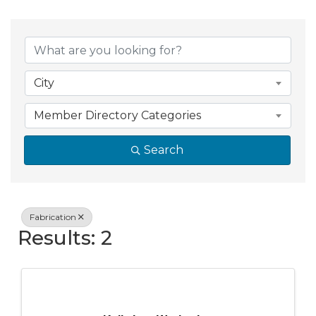
{Directory Resul
City
Member Directory Categories
Search
Fabrication
Results: 2