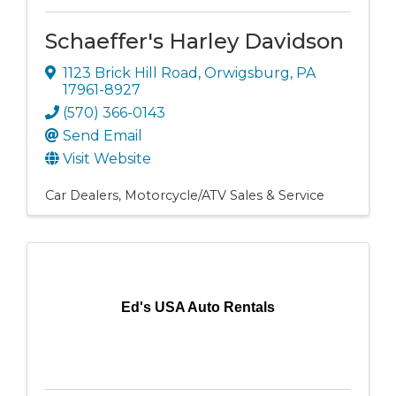
Schaeffer's Harley Davidson
1123 Brick Hill Road
,
Orwigsburg
,
PA
17961-8927
(570) 366-0143
Send Email
Visit Website
Car Dealers
Motorcycle/ATV Sales & Service
Ed's USA Auto Rentals