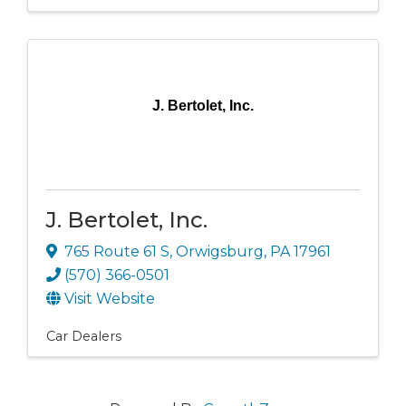
J. Bertolet, Inc.
J. Bertolet, Inc.
765 Route 61 S
,
Orwigsburg
,
PA
17961
(570) 366-0501
Visit Website
Car Dealers