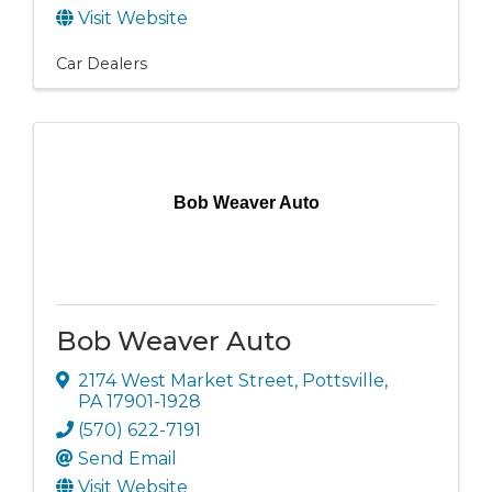
Visit Website
Car Dealers
Bob Weaver Auto
Bob Weaver Auto
2174 West Market Street
,
Pottsville
,
PA
17901-1928
(570) 622-7191
Send Email
Visit Website