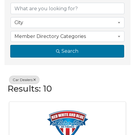
{Directory Resul
City
Member Directory Categories
Search
Car Dealers
Results: 10