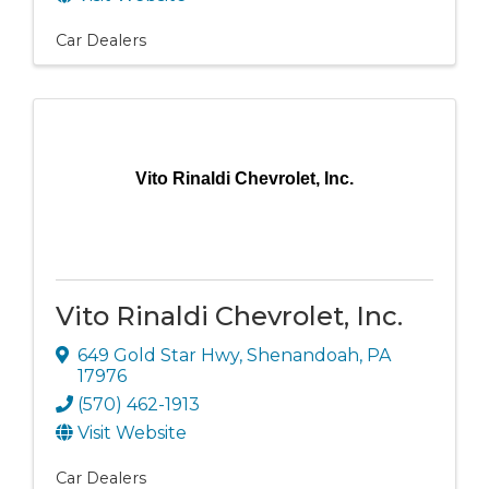
Car Dealers
Vito Rinaldi Chevrolet, Inc.
Vito Rinaldi Chevrolet, Inc.
649 Gold Star Hwy
,
Shenandoah
,
PA
17976
(570) 462-1913
Visit Website
Car Dealers