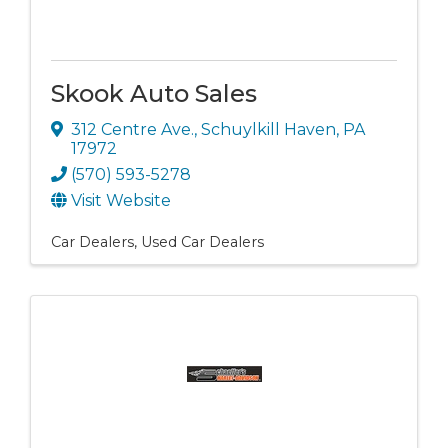
Skook Auto Sales
312 Centre Ave.
,
Schuylkill Haven
,
PA
17972
(570) 593-5278
Visit Website
Car Dealers
Used Car Dealers