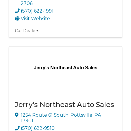
2706
(570) 622-1991
Visit Website
Car Dealers
Jerry's Northeast Auto Sales
Jerry's Northeast Auto Sales
1254 Route 61 South
,
Pottsville
,
PA
17901
(570) 622-9510