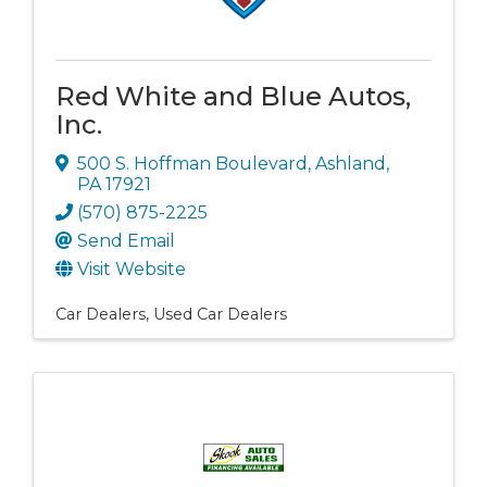
Red White and Blue Autos,
Inc.
500 S. Hoffman Boulevard
,
Ashland
,
PA
17921
(570) 875-2225
Send Email
Visit Website
Car Dealers
Used Car Dealers