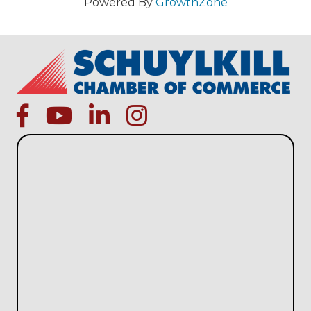
Powered By
GrowthZone
facebook
Youtube icon
linked in
instagram