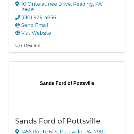
10 Ontelaunee Drive
,
Reading
,
PA
19605
(610) 929-4856
Send Email
Visit Website
Car Dealers
Sands Ford of Pottsville
Sands Ford of Pottsville
1456 Route 61 S
,
Pottsville
,
PA
17901-