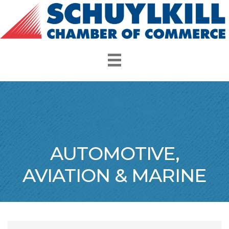
AUTOMOTIVE,
AVIATION & MARINE