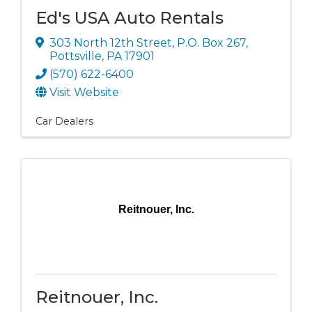
Ed's USA Auto Rentals
303 North 12th Street
,
P.O. Box 267
,
Pottsville
,
PA
17901
(570) 622-6400
Visit Website
Car Dealers
Reitnouer, Inc.
Reitnouer, Inc.