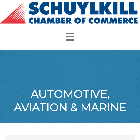
AUTOMOTIVE,
AVIATION & MARINE