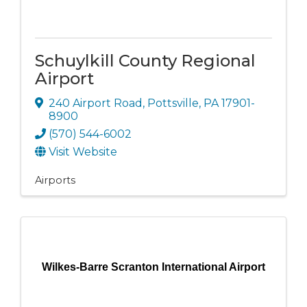
Schuylkill County Regional
Airport
240 Airport Road
,
Pottsville
,
PA
17901-
8900
(570) 544-6002
Visit Website
Airports
Wilkes-Barre Scranton International Airport