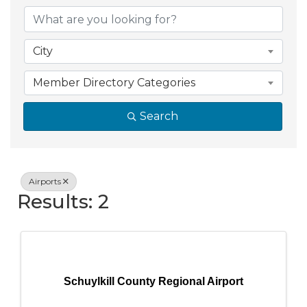
{Directory Resul
City
Member Directory Categories
Search
Airports
Results: 2
Schuylkill County Regional Airport