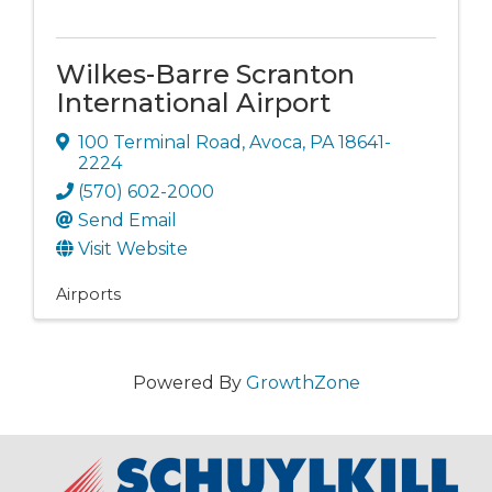
Wilkes-Barre Scranton
International Airport
100 Terminal Road
,
Avoca
,
PA
18641-
2224
(570) 602-2000
Send Email
Visit Website
Airports
Powered By
GrowthZone