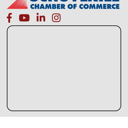
facebook
Youtube icon
linked in
instagram