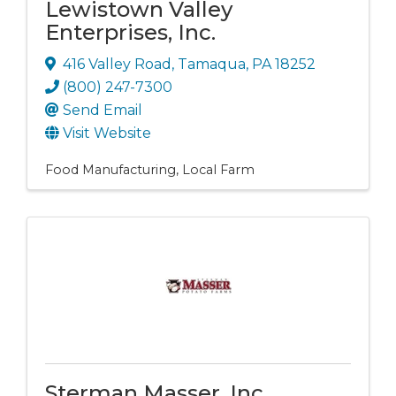
Lewistown Valley
Enterprises, Inc.
416 Valley Road
,
Tamaqua
,
PA
18252
(800) 247-7300
Send Email
Visit Website
Food Manufacturing
Local Farm
Sterman Masser, Inc.