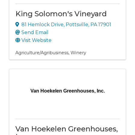
King Solomon's Vineyard
81 Hemlock Drive
,
Pottsville
,
PA
17901
Send Email
Visit Website
Agriculture/Agribusiness
Winery
Van Hoekelen Greenhouses, Inc.
Van Hoekelen Greenhouses,