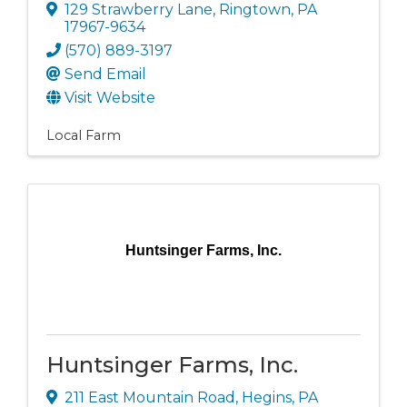
129 Strawberry Lane
,
Ringtown
,
PA
17967-9634
(570) 889-3197
Send Email
Visit Website
Local Farm
Huntsinger Farms, Inc.
Huntsinger Farms, Inc.
211 East Mountain Road
,
Hegins
,
PA