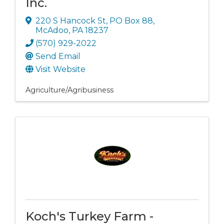
Inc.
220 S Hancock St
,
PO Box 88
,
McAdoo
,
PA
18237
(570) 929-2022
Send Email
Visit Website
Agriculture/Agribusiness
Koch's Turkey Farm -