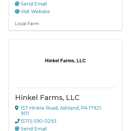
Send Email
Visit Website
Local Farm
Hinkel Farms, LLC
Hinkel Farms, LLC
157 Hinkle Road
,
Ashland
,
PA
17921-
9111
(570) 590-0293
Send Email