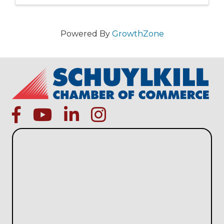
Powered By
GrowthZone
facebook
Youtube icon
linked in
instagram