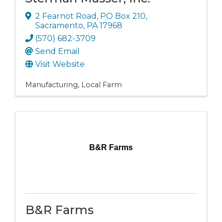
2 Fearnot Road
,
PO Box 210
,
Sacramento
,
PA
17968
(570) 682-3709
Send Email
Visit Website
Manufacturing
Local Farm
B&R Farms
B&R Farms