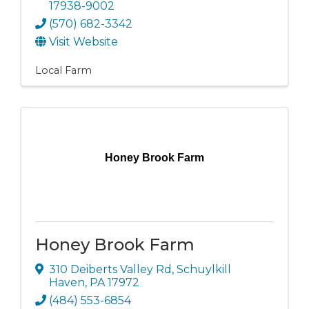
17938-9002
(570) 682-3342
Visit Website
Local Farm
Honey Brook Farm
Honey Brook Farm
310 Deiberts Valley Rd
,
Schuylkill
Haven
,
PA
17972
(484) 553-6854