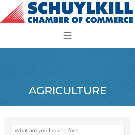
AGRICULTURE
{Directory Resul