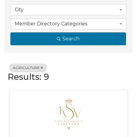
City
Member Directory Categories
Search
AGRICULTURE
Results: 9