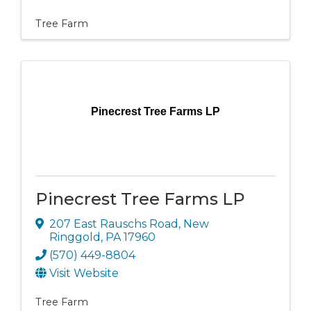
Tree Farm
Pinecrest Tree Farms LP
Pinecrest Tree Farms LP
207 East Rauschs Road
,
New
Ringgold
,
PA
17960
(570) 449-8804
Visit Website
Tree Farm