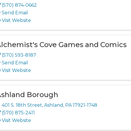
(570) 874-0662
Send Email
Visit Website
lchemist's Cove Games and Comics
(570) 593-8187
Send Email
Visit Website
shland Borough
401 S. 18th Street
,
Ashland
,
PA
17921-1748
(570) 875-2411
Visit Website