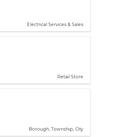
Electrical Services & Sales
Retail Store
Borough, Township, City