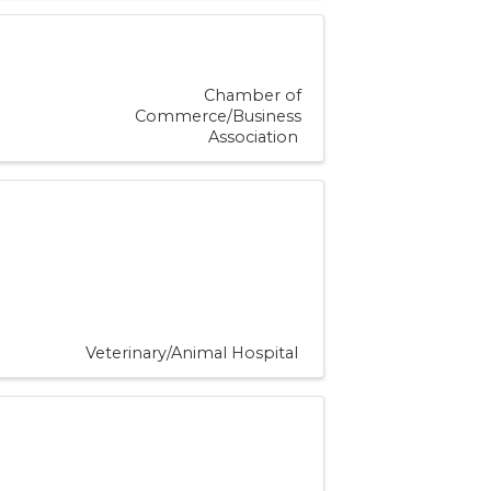
Chamber of
Commerce/Business
Association
Veterinary/Animal Hospital