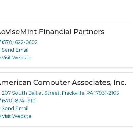
dviseMint Financial Partners
(570) 622-0602
Send Email
Visit Website
merican Computer Associates, Inc.
207 South Balliet Street
,
Frackville
,
PA
17931-2105
(570) 874-1910
Send Email
Visit Website