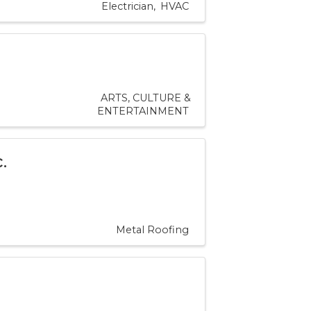
Electrician
HVAC
ARTS, CULTURE &
ENTERTAINMENT
.
Metal Roofing