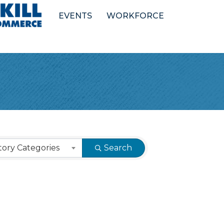
EVENTS
WORKFORCE
ory Categories
Search