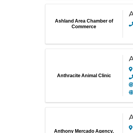
A
Ashland Area Chamber of
Commerce
A
Anthracite Animal Clinic
A
Anthony Mercado Agency,