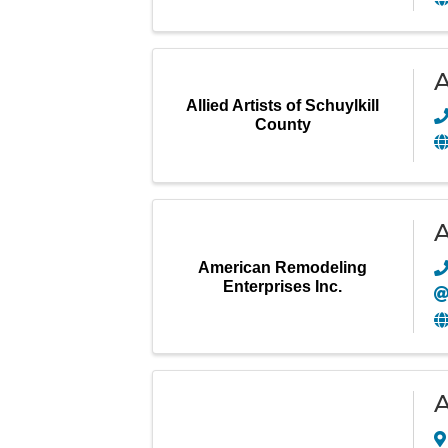
A
Allied Artists of Schuylkill
County
A
American Remodeling
Enterprises Inc.
A