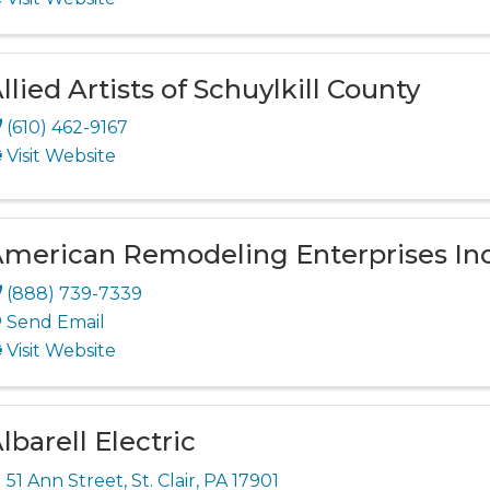
llied Artists of Schuylkill County
(610) 462-9167
Visit Website
merican Remodeling Enterprises Inc
(888) 739-7339
Send Email
Visit Website
lbarell Electric
51 Ann Street
,
St. Clair
,
PA
17901