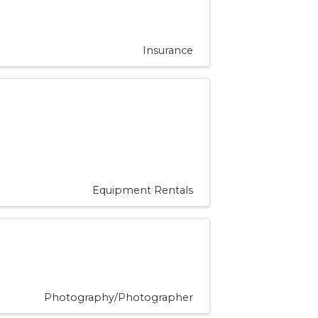
Insurance
Equipment Rentals
Photography/Photographer