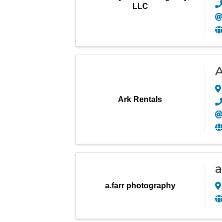
LLC
A
Ark Rentals
a
a.farr photography