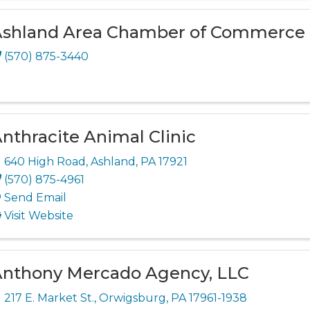
shland Area Chamber of Commerce
(570) 875-3440
nthracite Animal Clinic
640 High Road
,
Ashland
,
PA
17921
(570) 875-4961
Send Email
Visit Website
nthony Mercado Agency, LLC
217 E. Market St.
,
Orwigsburg
,
PA
17961-1938