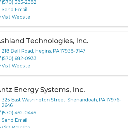
(570) 385-2382
Send Email
Visit Website
shland Technologies, Inc.
218 Dell Road
,
Hegins
,
PA
17938-9147
(570) 682-0933
Visit Website
ntz Energy Systems, Inc.
325 East Washington Street
,
Shenandoah
,
PA
17976-
2646
(570) 462-0446
Send Email
Visit Website