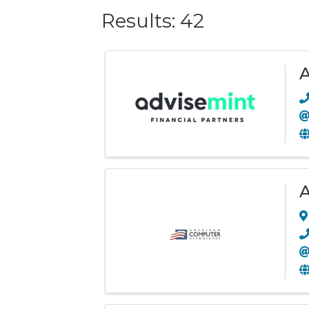
Results: 42
A
A