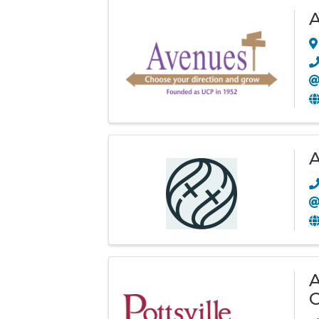
A
A
C