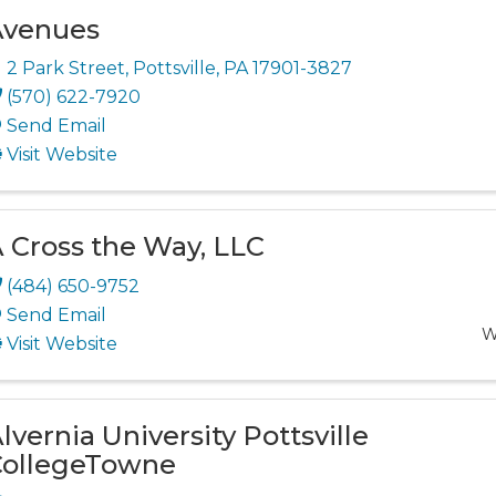
Avenues
2 Park Street
,
Pottsville
,
PA
17901-3827
(570) 622-7920
Send Email
Visit Website
 Cross the Way, LLC
(484) 650-9752
Send Email
W
Visit Website
lvernia University Pottsville
ollegeTowne