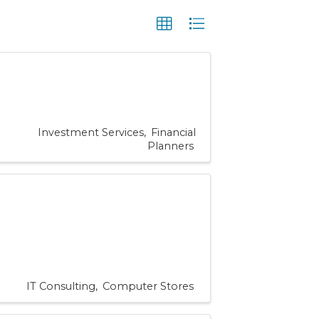
Investment Services
Financial
Planners
IT Consulting
Computer Stores