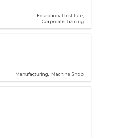
Educational Institute
Corporate Training
Manufacturing
Machine Shop