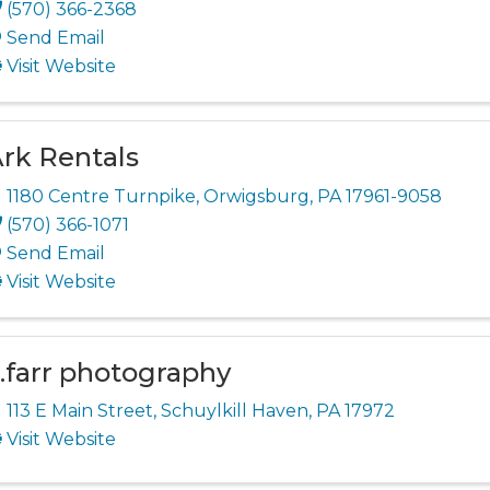
(570) 366-2368
Send Email
Visit Website
rk Rentals
1180 Centre Turnpike
,
Orwigsburg
,
PA
17961-9058
(570) 366-1071
Send Email
Visit Website
.farr photography
113 E Main Street
,
Schuylkill Haven
,
PA
17972
Visit Website