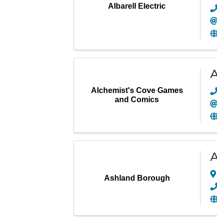
Albarell Electric
A
Alchemist's Cove Games
and Comics
A
Ashland Borough