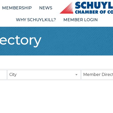
MEMBERSHIP
NEWS
WHY SCHUYLKILL?
MEMBER LOGIN
ectory
City
Member Direct