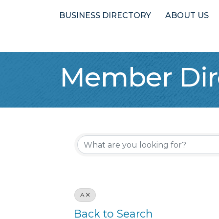
BUSINESS DIRECTORY
ABOUT US
Member Dir
A
Back to Search