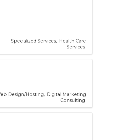
Specialized Services
Health Care
Services
eb Design/Hosting
Digital Marketing
Consulting